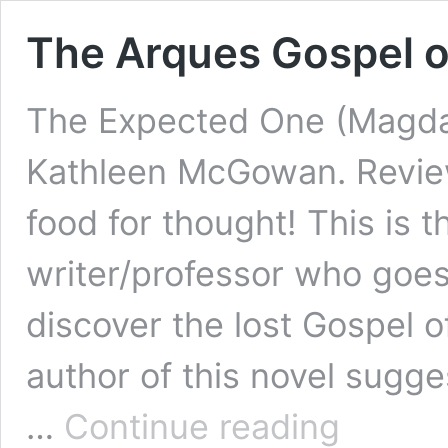
The Arques Gospel 
The Expected One (Magdal
Kathleen McGowan. Revie
food for thought! This is th
writer/professor who goes 
discover the lost Gospel 
author of this novel sugge
The
…
Continue reading
Arques