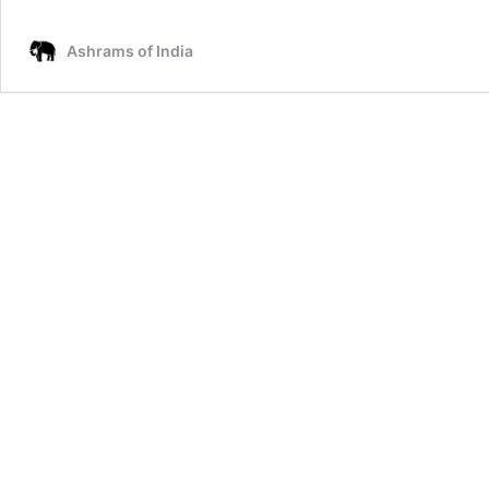
Gospel
of
Ashrams of India
Mary
Magdalene