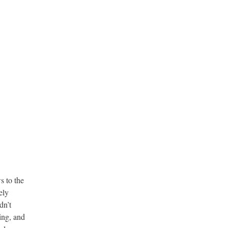
s to the
ely
dn’t
ing, and