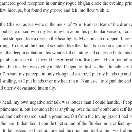
 garnered good reception in our tiny rogue bhajan circle the evening prio
 few hiccups, but found my groove and fell into flow with it.
 the Chalisa, as we were in the midst of “Shri Ram Jai Ram,” the drum c
ed out state mixed with my learning curve on this particular version, I co
ust stopped, like a deer in the headlights. My stomach dropped. I tried 
ong. To me, at the time, it sounded like the “fail” buzzer on a gamesh
t, the deep meditation, this wonderful chanting, all coalesced into this 
eparable mistake that I would never be able to live down. Heart pounding
, but inside I was dying a little. I began to flush as the adrenaline of 
 I’m sure my perception only elongated for me, I put my hands up and 
 smiling, as I put hands over my heart in a “Namaste” to signal the end 
 utterly devastated internally.
head, my own negative self talk was louder than I could handle. Peop
limented it, but I couldn’t hear anything over the self-doubt and self-ha
amed and embarrassed, such a grandiose fall from the loving grace I had 
the hard Indian bed, I couldn’t get sound of the flubbed note or feeling 
o fall asleep, so I got up, opened the door, and took a long walk abou