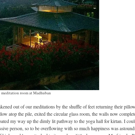
 meditation room at Madhuban
ened out of our meditations by the shuffle of feet returning their pillow
llow atop the pile, exited the circular glass room, the walls now complet
floated my way up the dimly lit pathway to the yoga hall for kirtan. I coul
ressive person, so to be overflowing with so much happiness was astound