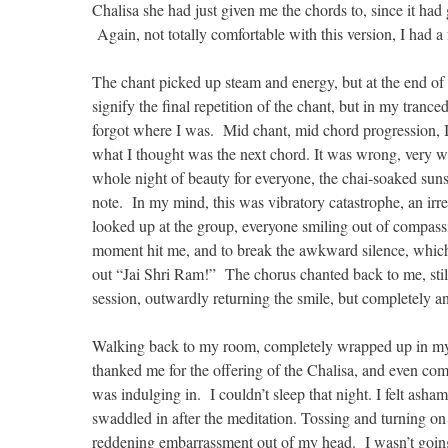
Chalisa she had just given me the chords to, since it had
Again, not totally comfortable with this version, I had a
The chant picked up steam and energy, but at the end of
signify the final repetition of the chant, but in my tranc
forgot where I was. Mid chant, mid chord progression, I j
what I thought was the next chord. It was wrong, very wr
whole night of beauty for everyone, the chai-soaked sunse
note. In my mind, this was vibratory catastrophe, an irr
looked up at the group, everyone smiling out of compassion
moment hit me, and to break the awkward silence, which
out “Jai Shri Ram!” The chorus chanted back to me, still
session, outwardly returning the smile, but completely and
Walking back to my room, completely wrapped up in my 
thanked me for the offering of the Chalisa, and even comp
was indulging in. I couldn’t sleep that night. I felt ash
swaddled in after the meditation. Tossing and turning on 
reddening embarrassment out of my head. I wasn’t going t