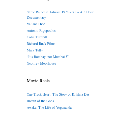
Shree Rajneesh Ashram 1974 – 81 ~ A 5 Hour
Documentary
Valiant Thor
Antonio Rigopoulos
Colin Turnbill
Richard Bock Films
Mark Tully
“It’s Bombay, not Mumbai !”
Geoffrey Moorhouse
Movie Reels
One Track Heart: The Story of Krishna Das
Breath of the Gods
Awake: The Life of Yogananda