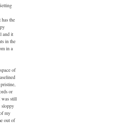
Setting
 has the
ppy
 and it
ts in the
om in a
 space of
baselined
pristine,
ords or
 was still
y sloppy
 of my
me out of