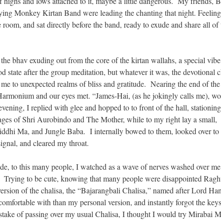
of highs and lows attached to it, maybe a little dangerous. My friends, 
ng Monkey Kirtan Band were leading the chanting that night. Feeling 
 room, and sat directly before the band, ready to exude and share all of 
 the bhav exuding out from the core of the kirtan wallahs, a special vib
od state after the group meditation, but whatever it was, the devotional 
 me to unexpected realms of bliss and gratitude. Nearing the end of the
armonium and our eyes met. “James-Hai, (as he jokingly calls me), w
ening, I replied with glee and hopped to to front of the hall, stationin
es of Shri Aurobindo and The Mother, while to my right lay a small,
iddhi Ma, and Jungle Baba. I internally bowed to them, looked over to 
gnal, and cleared my throat.
ude, to this many people, I watched as a wave of nerves washed over me 
m. Trying to be cute, knowing that many people were disappointed Rag
is version of the chalisa, the “Bajarangbali Chalisa,” named after Lord H
comfortable with than my personal version, and instantly forgot the keys
take of passing over my usual Chalisa, I thought I would try Mirabai 