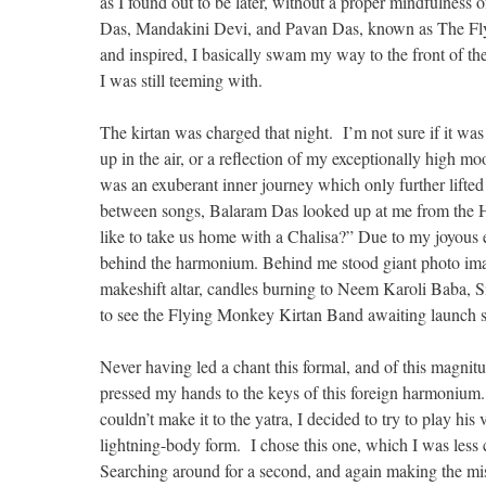
as I found out to be later, without a proper mindfulness 
Das, Mandakini Devi, and Pavan Das, known as The Flyi
and inspired, I basically swam my way to the front of the
I was still teeming with.
The kirtan was charged that night. I’m not sure if it was
up in the air, or a reflection of my exceptionally high mo
was an exuberant inner journey which only further lifted
between songs, Balaram Das looked up at me from the H
like to take us home with a Chalisa?” Due to my joyous ev
behind the harmonium. Behind me stood giant photo imag
makeshift altar, candles burning to Neem Karoli Baba, S
to see the Flying Monkey Kirtan Band awaiting launch si
Never having led a chant this formal, and of this magnit
pressed my hands to the keys of this foreign harmoniu
couldn’t make it to the yatra, I decided to try to play h
lightning-body form. I chose this one, which I was less 
Searching around for a second, and again making the mis