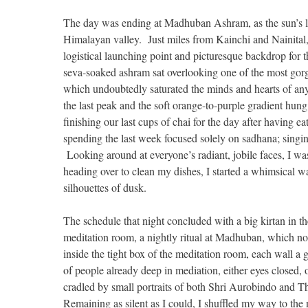
The day was ending at Madhuban Ashram, as the sun’s las
Himalayan valley. Just miles from Kainchi and Nainita
logistical launching point and picturesque backdrop for
seva-soaked ashram sat overlooking one of the most gorg
which undoubtedly saturated the minds and hearts of any
the last peak and the soft orange-to-purple gradient hun
finishing our last cups of chai for the day after having e
spending the last week focused solely on sadhana; singin
Looking around at everyone’s radiant, jobile faces, I was 
heading over to clean my dishes, I started a whimsical wa
silhouettes of dusk.
The schedule that night concluded with a big kirtan in th
meditation room, a nightly ritual at Madhuban, which not j
inside the tight box of the meditation room, each wall 
of people already deep in mediation, either eyes closed,
cradled by small portraits of both Shri Aurobindo and T
Remaining as silent as I could, I shuffled my way to the 