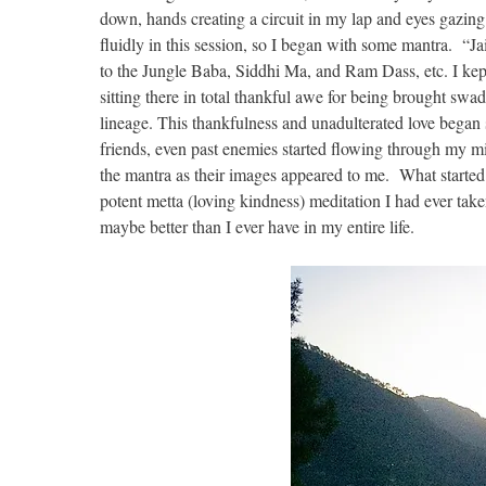
down, hands creating a circuit in my lap and eyes gazing 
fluidly in this session, so I began with some mantra. “
to the Jungle Baba, Siddhi Ma, and Ram Dass, etc. I kep
sitting there in total thankful awe for being brought swad
lineage. This thankfulness and unadulterated love began 
friends, even past enemies started flowing through my mi
the mantra as their images appeared to me. What started 
potent metta (loving kindness) meditation I had ever tak
maybe better than I ever have in my entire life.