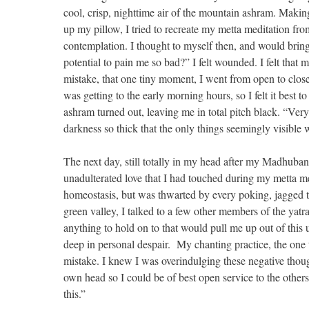
cool, crisp, nighttime air of the mountain ashram. Maki
up my pillow, I tried to recreate my metta meditation fro
contemplation. I thought to myself then, and would bring
potential to pain me so bad?” I felt wounded. I felt that m
mistake, that one tiny moment, I went from open to close
was getting to the early morning hours, so I felt it best t
ashram turned out, leaving me in total pitch black. “Ver
darkness so thick that the only things seemingly visib
The next day, still totally in my head after my Madhuba
unadulterated love that I had touched during my metta med
homeostasis, but was thwarted by every poking, jagged t
green valley, I talked to a few other members of the ya
anything to hold on to that would pull me up out of this 
deep in personal despair. My chanting practice, the one t
mistake. I knew I was overindulging these negative tho
own head so I could be of best open service to the others
this.”