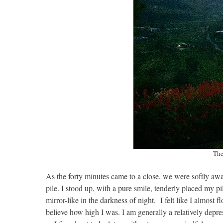
The
As the forty minutes came to a close, we were softly awak
pile. I stood up, with a pure smile, tenderly placed my pi
mirror-like in the darkness of night. I felt like I almost 
believe how high I was. I am generally a relatively dep