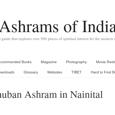
Ashrams of Indi
l guide that explores over 500 places of spiritual interest for the modern t
commended Books
Magazine
Photography
Movie Reel
ownloads
Glossary
Websites
TIBET
Hard to Find B
huban Ashram in Nainital