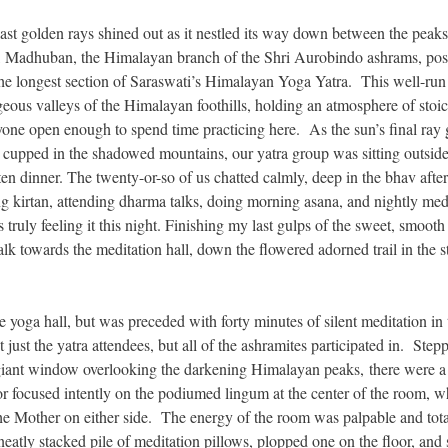
t golden rays shined out as it nestled its way down between the peaks
l, Madhuban, the Himalayan branch of the Shri Aurobindo ashrams, pos
 the longest section of Saraswati’s Himalayan Yoga Yatra. This well-run
eous valleys of the Himalayan foothills, holding an atmosphere of stoi
one open enough to spend time practicing here. As the sun’s final ray
g cupped in the shadowed mountains, our yatra group was sitting outside
aten dinner. The twenty-or-so of us chatted calmly, deep in the bhav after
g kirtan, attending dharma talks, doing morning asana, and nightly medi
truly feeling it this night. Finishing my last gulps of the sweet, smooth
lk towards the meditation hall, down the flowered adorned trail in the s
e yoga hall, but was preceded with forty minutes of silent meditation in 
ust the yatra attendees, but all of the ashramites participated in. Stepp
a giant window overlooking the darkening Himalayan peaks, there were a
 or focused intently on the podiumed lingum at the center of the room, 
he Mother on either side. The energy of the room was palpable and total
neatly stacked pile of meditation pillows, plopped one on the floor, and 