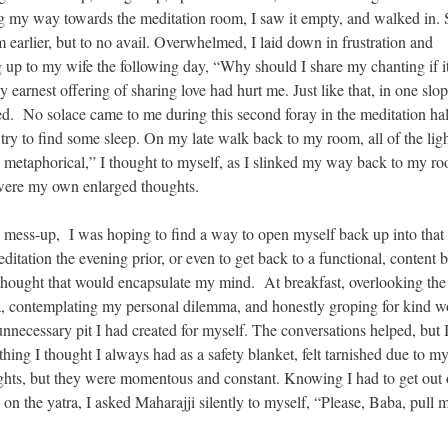
ng my way towards the meditation room, I saw it empty, and walked in. 
m earlier, but to no avail. Overwhelmed, I laid down in frustration and
 up to my wife the following day, “Why should I share my chanting if it
y earnest offering of sharing love had hurt me. Just like that, in one slo
d. No solace came to me during this second foray in the meditation hall
o try to find some sleep. On my late walk back to my room, all of the ligh
y metaphorical,” I thought to myself, as I slinked my way back to my ro
le were my own enlarged thoughts.
n mess-up, I was hoping to find a way to open myself back up into that
itation the evening prior, or even to get back to a functional, content 
hought that would encapsulate my mind. At breakfast, overlooking the 
tra, contemplating my personal dilemma, and honestly groping for kind w
unnecessary pit I had created for myself. The conversations helped, but I
hing I thought I always had as a safety blanket, felt tarnished due to m
ughts, but they were momentous and constant. Knowing I had to get out
 on the yatra, I asked Maharajji silently to myself, “Please, Baba, pull 