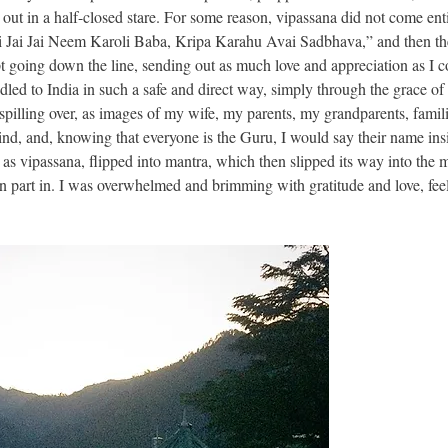
out in a half-closed stare. For some reason, vipassana did not come ent
Jai Jai Jai Neem Karoli Baba, Kripa Karahu Avai Sadbhava,” and then t
t going down the line, sending out as much love and appreciation as I c
dled to India in such a safe and direct way, simply through the grace of 
spilling over, as images of my wife, my parents, my grandparents, famili
nd, and, knowing that everyone is the Guru, I would say their name ins
as vipassana, flipped into mantra, which then slipped its way into the 
en part in. I was overwhelmed and brimming with gratitude and love, fee