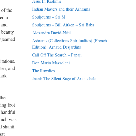
Jesus In Kashmir
Indian Masters and their Ashrams
 of the
ed a
Souljourns – Sri M
 and
Souljourns – Bill Aitken – Sai Baba
c beauty
Alexandra David-Néel
 gleamed
Ashrams (Collections Spiritualites) (French
,
Edition): Arnaud Desjardins
Call Off The Search – Papaji
tations.
Don Mario Mazzoleni
 tea, and
The Rowdies
tark
Jnani: The Silent Sage of Arunachala
the
ing foot
 handful
which was
 shanti.
sat