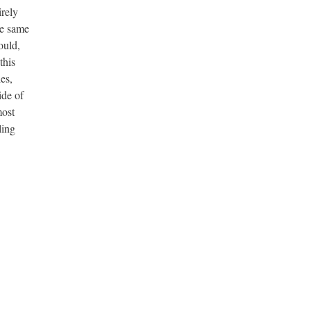
irely
he same
ould,
this
es,
ide of
most
ling