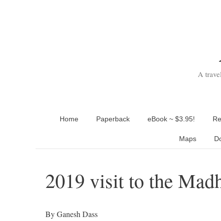
Skip
to
content
A trave
Home
Paperback
eBook ~ $3.95!
Re
Maps
D
2019 visit to the Mad
By Ganesh Dass