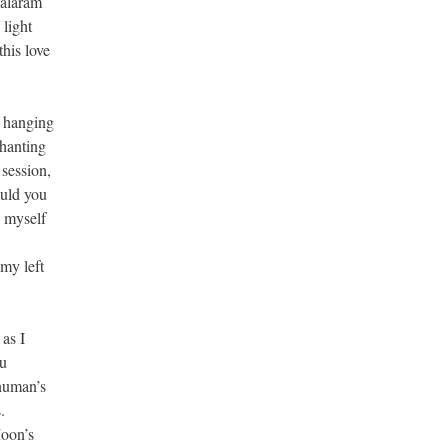
Balaram
light
this love
e hanging
chanting
 session,
ould you
g myself
my left
as I
hu
anuman’s
.
Moon’s