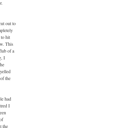
r.
ut out to
mpletely
to hit
ow. This
flub of a
, I
the
yelled
of the
le had
tred I
been
of
t the