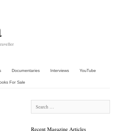
a
raveller
s
Documentaries
Interviews
YouTube
ooks For Sale
Search
for:
Recent Magazine Articles