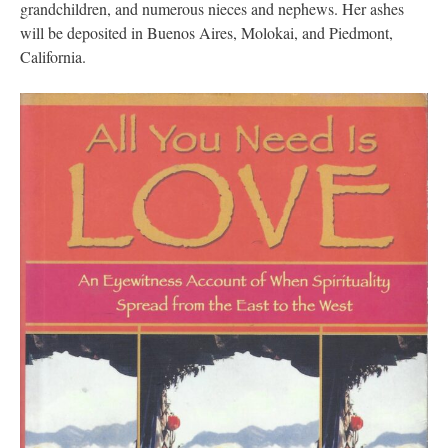
grandchildren, and numerous nieces and nephews. Her ashes
will be deposited in Buenos Aires, Molokai, and Piedmont,
California.