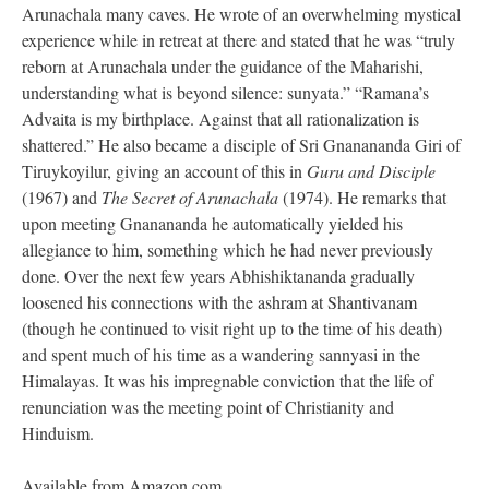
Arunachala many caves. He wrote of an overwhelming mystical
experience while in retreat at there and stated that he was “truly
reborn at Arunachala under the guidance of the Maharishi,
understanding what is beyond silence: sunyata.” “Ramana’s
Advaita is my birthplace. Against that all rationalization is
shattered.” He also became a disciple of Sri Gnanananda Giri of
Tiruykoyilur, giving an account of this in
Guru and Disciple
(1967) and
The Secret of Arunachala
(1974). He remarks that
upon meeting Gnanananda he automatically yielded his
allegiance to him, something which he had never previously
done. Over the next few years Abhishiktananda gradually
loosened his connections with the ashram at Shantivanam
(though he continued to visit right up to the time of his death)
and spent much of his time as a wandering sannyasi in the
Himalayas. It was his impregnable conviction that the life of
renunciation was the meeting point of Christianity and
Hinduism.
Available from Amazon.com