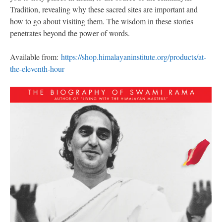
Tradition, revealing why these sacred sites are important and
how to go about visiting them. The wisdom in these stories
penetrates beyond the power of words.
Available from:
https://shop.himalayaninstitute.org/products/at-
the-eleventh-hour