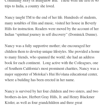
Continuing Story of Bungalow Bill.” These were the first of 40
trips to India, a country she loved.
Nancy taught TM to the end of her life. Hundreds of students,
many notables of film and music, visited her house in Beverly
Hills for instruction. Readers were moved by the account of her
Indian “spiritual journey in self discovery” (Dominick Dunne).
Nancy was a fully supportive mother; she encouraged her
children them to develop unique lifestyles. She provided a home
to many friends, who spanned the world; she had an address
book for each continent. Long active with the Colleagues, one
of Southern California’s most prominent charities, Nancy was a
major supporter of Molokai’s Hui Ho’olana educational center,
where a building has been erected in her name.
Nancy is survived by her four children and two sisters, and two
brothers-in-law, Herbert Gray Hills, Jr. and Henry Blackmer
Kistler, as well as four grandchildren and three great