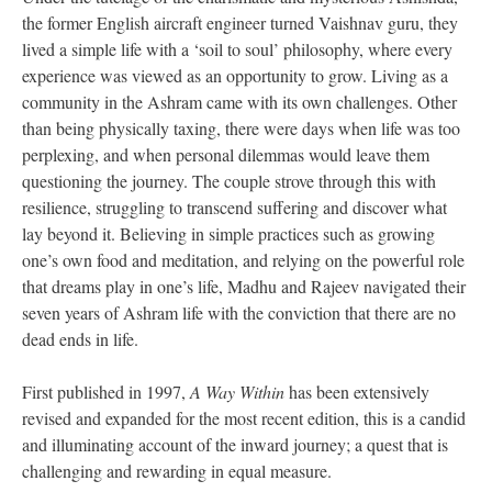
the former English aircraft engineer turned Vaishnav guru, they
lived a simple life with a ‘soil to soul’ philosophy, where every
experience was viewed as an opportunity to grow. Living as a
community in the Ashram came with its own challenges. Other
than being physically taxing, there were days when life was too
perplexing, and when personal dilemmas would leave them
questioning the journey. The couple strove through this with
resilience, struggling to transcend suffering and discover what
lay beyond it. Believing in simple practices such as growing
one’s own food and meditation, and relying on the powerful role
that dreams play in one’s life, Madhu and Rajeev navigated their
seven years of Ashram life with the conviction that there are no
dead ends in life.
First published in 1997,
A Way Within
has been extensively
revised and expanded for the most recent edition, this is a candid
and illuminating account of the inward journey; a quest that is
challenging and rewarding in equal measure.