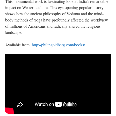
This monumental work is fascinating look at India’s remarkable
impact on Western culture. This eye-opening popular history
shows how the ancient philosophy of Vedanta and the mind-
body methods of Yoga have profoundly affected the worldview
of millions of Americans and radically altered the religious
landscape.
Available from:
http://philipgoldberg.com/books/