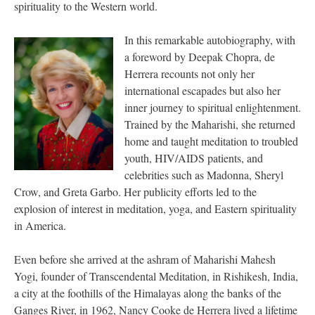
spirituality to the Western world.
In this remarkable autobiography, with
a foreword by Deepak Chopra, de
Herrera recounts not only her
international escapades but also her
inner journey to spiritual enlightenment.
Trained by the Maharishi, she returned
home and taught meditation to troubled
youth, HIV/AIDS patients, and
celebrities such as Madonna, Sheryl
Crow, and Greta Garbo. Her publicity efforts led to the
explosion of interest in meditation, yoga, and Eastern spirituality
in America.
Even before she arrived at the ashram of Maharishi Mahesh
Yogi, founder of Transcendental Meditation, in Rishikesh, India,
a city at the foothills of the Himalayas along the banks of the
Ganges River, in 1962, Nancy Cooke de Herrera lived a lifetime