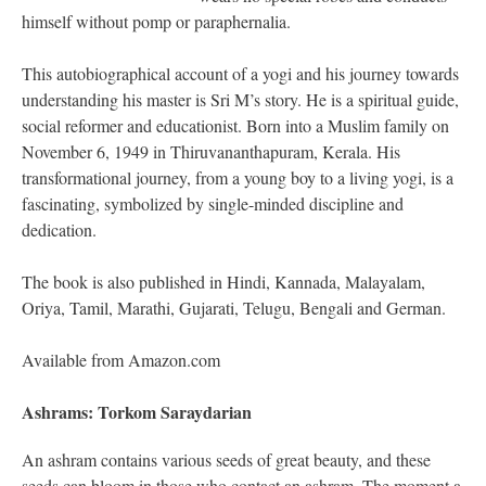
himself without pomp or paraphernalia.
This autobiographical account of a yogi and his journey towards
understanding his master is Sri M’s story. He is a spiritual guide,
social reformer and educationist. Born into a Muslim family on
November 6, 1949 in Thiruvananthapuram, Kerala. His
transformational journey, from a young boy to a living yogi, is a
fascinating, symbolized by single-minded discipline and
dedication.
The book is also published in Hindi, Kannada, Malayalam,
Oriya, Tamil, Marathi, Gujarati, Telugu, Bengali and German.
Available from Amazon.com
Ashrams: Torkom Saraydarian
An ashram contains various seeds of great beauty, and these
seeds can bloom in those who contact an ashram. The moment a