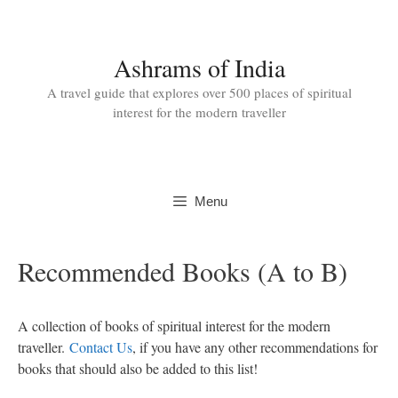
Skip
to
content
Ashrams of India
A travel guide that explores over 500 places of spiritual
interest for the modern traveller
Menu
Recommended Books (A to B)
A collection of books of spiritual interest for the modern
traveller.
Contact Us
, if you have any other recommendations for
books that should also be added to this list!