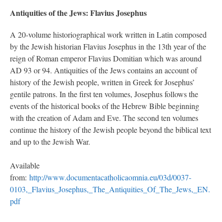
Antiquities of the Jews: Flavius Josephus
A 20-volume historiographical work written in Latin composed
by the Jewish historian Flavius Josephus in the 13th year of the
reign of Roman emperor Flavius Domitian which was around
AD 93 or 94. Antiquities of the Jews contains an account of
history of the Jewish people, written in Greek for Josephus’
gentile patrons. In the first ten volumes, Josephus follows the
events of the historical books of the Hebrew Bible beginning
with the creation of Adam and Eve. The second ten volumes
continue the history of the Jewish people beyond the biblical text
and up to the Jewish War.
Available
from:
http://www.documentacatholicaomnia.eu/03d/0037-
0103,_Flavius_Josephus,_The_Antiquities_Of_The_Jews,_EN.
pdf