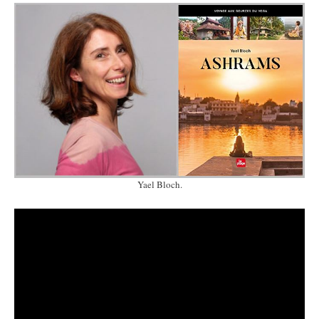
Yael Bloch.