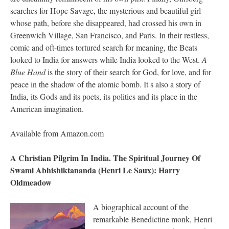
searches for Hope Savage, the mysterious and beautiful girl
whose path, before she disappeared, had crossed his own in
Greenwich Village, San Francisco, and Paris. In their restless,
comic and oft-times tortured search for meaning, the Beats
looked to India for answers while India looked to the West.
A
Blue Hand
is the story of their search for God, for love, and for
peace in the shadow of the atomic bomb. It s also a story of
India, its Gods and its poets, its politics and its place in the
American imagination.
Available from Amazon.com
A Christian Pilgrim In India. The Spiritual Journey Of
Swami Abhishiktananda (Henri Le Saux): Harry
Oldmeadow
A biographical account of the
remarkable Benedictine monk, Henri