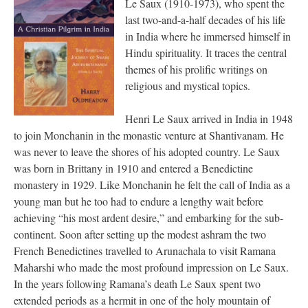
Le Saux (1910-1973), who spent the
last two-and-a-half decades of his life
in India where he immersed himself in
Hindu spirituality. It traces the central
themes of his prolific writings on
religious and mystical topics.
Henri Le Saux arrived in India in 1948
to join Monchanin in the monastic venture at Shantivanam. He
was never to leave the shores of his adopted country. Le Saux
was born in Brittany in 1910 and entered a Benedictine
monastery in 1929. Like Monchanin he felt the call of India as a
young man but he too had to endure a lengthy wait before
achieving “his most ardent desire,” and embarking for the sub-
continent. Soon after setting up the modest ashram the two
French Benedictines travelled to Arunachala to visit Ramana
Maharshi who made the most profound impression on Le Saux.
In the years following Ramana’s death Le Saux spent two
extended periods as a hermit in one of the holy mountain of