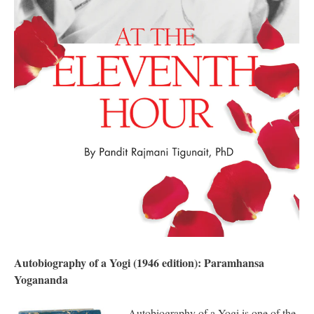
Autobiography of a Yogi (1946 edition): Paramhansa
Yogananda
Autobiography of a Yogi is one of the