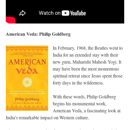
American Veda: Philip Goldberg
In February, 1968, the Beatles went to
India for an extended stay with their
new guru, Maharishi Mahesh Yogi. It
may have been the most momentous
spiritual retreat since Jesus spent those
forty days in the wilderness.
With these words, Philip Goldberg
begins his monumental work,
American Veda, a fascinating look at
India’s remarkable impact on Western culture.