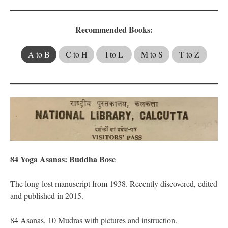
Recommended Books:
A to B
C to H
I to L
M to S
T to Z
84 Yoga Asanas: Buddha Bose
The long-lost manuscript from 1938. Recently discovered, edited
and published in 2015.
​84 Asanas, 10 Mudras with pictures and instruction.