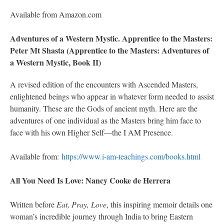
Available from Amazon.com
Adventures of a Western Mystic. Apprentice to the Masters:
Peter Mt Shasta (Apprentice to the Masters: Adventures of
a Western Mystic, Book II)
A revised edition of the encounters with Ascended Masters,
enlightened beings who appear in whatever form needed to assist
humanity. These are the Gods of ancient myth. Here are the
adventures of one individual as the Masters bring him face to
face with his own Higher Self—the I AM Presence.
Available from:
https://www.i-am-teachings.com/books.html
All You Need Is Love: Nancy Cooke de Herrera
Written before
Eat, Pray, Love
, this inspiring memoir details one
woman’s incredible journey through India to bring Eastern