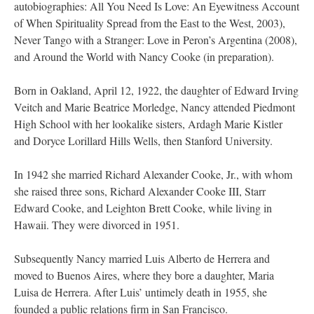
autobiographies: All You Need Is Love: An Eyewitness Account
of When Spirituality Spread from the East to the West, 2003),
Never Tango with a Stranger: Love in Peron’s Argentina (2008),
and Around the World with Nancy Cooke (in preparation).
Born in Oakland, April 12, 1922, the daughter of Edward Irving
Veitch and Marie Beatrice Morledge, Nancy attended Piedmont
High School with her lookalike sisters, Ardagh Marie Kistler
and Doryce Lorillard Hills Wells, then Stanford University.
In 1942 she married Richard Alexander Cooke, Jr., with whom
she raised three sons, Richard Alexander Cooke III, Starr
Edward Cooke, and Leighton Brett Cooke, while living in
Hawaii. They were divorced in 1951.
Subsequently Nancy married Luis Alberto de Herrera and
moved to Buenos Aires, where they bore a daughter, Maria
Luisa de Herrera. After Luis’ untimely death in 1955, she
founded a public relations firm in San Francisco.