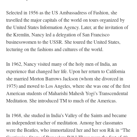
Selected in 1956 as the US Ambassadress of Fashion, she
travelled the major capitals of the world on tours organized by
the United States Information Agency. Later, at the invitation of
the Kremlin, Nancy led a delegation of San Francisco
businesswomen to the USSR. She toured the United States,
lecturing on the fashions and cultures of the world.
In 1962, Nancy visited many of the holy men of India, an
experience that changed her life. Upon her return to California
she married Morton Barrows Jackson (whom she divorced in
1975) and moved to Los Angeles, where she was one of the first
American students of Maharishi Mahesh Yogi’s Transcendental
Meditation. She introduced TM to much of the Americas.
In 1968, she studied in India’s Valley of the Saints and became
an independent teacher of meditation. Among her classmates
were the Beatles, who immortalized her and her son Rik in “The