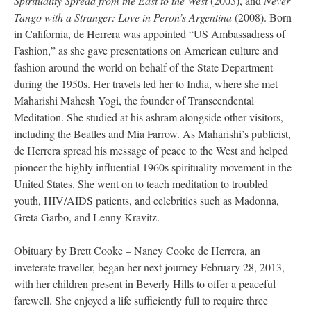
Spirituality Spread from the East to the West
(2003), and
Never
Tango with a Stranger: Love in Peron’s Argentina
(2008). Born
in California, de Herrera was appointed “US Ambassadress of
Fashion,” as she gave presentations on American culture and
fashion around the world on behalf of the State Department
during the 1950s. Her travels led her to India, where she met
Maharishi Mahesh Yogi, the founder of Transcendental
Meditation. She studied at his ashram alongside other visitors,
including the Beatles and Mia Farrow. As Maharishi’s publicist,
de Herrera spread his message of peace to the West and helped
pioneer the highly influential 1960s spirituality movement in the
United States. She went on to teach meditation to troubled
youth, HIV/AIDS patients, and celebrities such as Madonna,
Greta Garbo, and Lenny Kravitz.
Obituary by Brett Cooke – Nancy Cooke de Herrera, an
inveterate traveller, began her next journey February 28, 2013,
with her children present in Beverly Hills to offer a peaceful
farewell. She enjoyed a life sufficiently full to require three