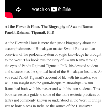
At the Eleventh Hour. The Biography of Swami Rama:
Pandit Rajmani Tigunait, PhD
At the Eleventh Hour is more than just a biography about the
accomplishments of Himalayan master Swami Rama and an
overview of the profound system of yogic knowledge he brought
to the West. This book tells the story of Swami Rama through
the eyes of Pandit Rajmani Tigunait, PhD, his devoted student
and successor as the spiritual head of the Himalayan Institute. As
you read Pandit Tigunait’s account of life with his master, you
will gain insight into the guru-disciple relationships Swami
Rama had both with his master and with his own students. This
book serves as a guide to some of the more esoteric practices of
tantra not commonly known or understood in the West. It brings
you to holy places in India, to the source of the Himalayan