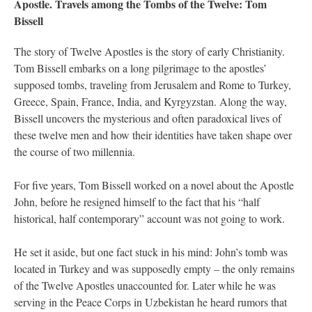
Apostle. Travels among the Tombs of the Twelve: Tom
Bissell
The story of Twelve Apostles is the story of early Christianity.
Tom Bissell embarks on a long pilgrimage to the apostles’
supposed tombs, traveling from Jerusalem and Rome to Turkey,
Greece, Spain, France, India, and Kyrgyzstan. Along the way,
Bissell uncovers the mysterious and often paradoxical lives of
these twelve men and how their identities have taken shape over
the course of two millennia.
For five years, Tom Bissell worked on a novel about the Apostle
John, before he resigned himself to the fact that his “half
historical, half contemporary” account was not going to work.
He set it aside, but one fact stuck in his mind: John’s tomb was
located in Turkey and was supposedly empty – the only remains
of the Twelve Apostles unaccounted for. Later while he was
serving in the Peace Corps in Uzbekistan he heard rumors that