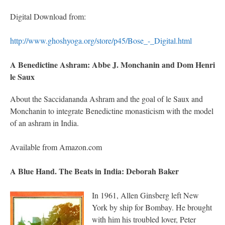
Digital Download from:
http://www.ghoshyoga.org/store/p45/Bose_-_Digital.html
A Benedictine Ashram: Abbe J. Monchanin and Dom Henri
le Saux
About the Saccidananda Ashram and the goal of le Saux and
Monchanin to integrate Benedictine monasticism with the model
of an ashram in India.
Available from Amazon.com
A Blue Hand. The Beats in India: Deborah Baker
In 1961, Allen Ginsberg left New
York by ship for Bombay. He brought
with him his troubled lover, Peter