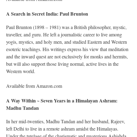
A Search in Secret India: Paul Brunton
Paul Brunton (1898 – 1981) was a British philosopher, mystic,
traveller, and guru. He left a journalistic career to live among
yogis, mystics, and holy men, and studied Eastern and Western
esoteric teachings. His writings express his view that meditation
and the inward quest are not exclusively for monks and hermits,
but will also support those living normal, active lives in the
Western world.
Available from Amazon.com
A Way Within ~ Seven Years in a Himalayan Ashram:
Madhu Tandan
In her mid-twenties, Madhu Tandan and her husband, Rajeev,
left Delhi to live in a remote ashram amidst the Himalayas.
Under the tutelage of the charismatic and mysterious Ashishda,