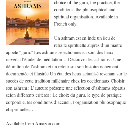
choice of the guru, the practice, the
conditions, the philosophical and
spiritual organisation. Available in
French only.
Un ashram est en Inde un lieu de
retraite spirituelle auprès d’un maître
appelé “guru.” Les ashrams sélectionnés ici sont des lieux
ouverts d’étude, de méditation… Découvrir les ashrams : Une
définition de l’ashram et un retour sur son histoire richement
documentée et illustrée Un état des lieux actualisé revenant sur le
succès de cette tradition millénaire chez les occidentaux Choisir
son ashram : L’auteure présente une sélection d’ashrams répartis
selon différents critères : Le choix du guru, le type de pratique
corporelle, les conditions d’accueil, l’organisation philosophique
et spirituelle…
Available from Amazon.com