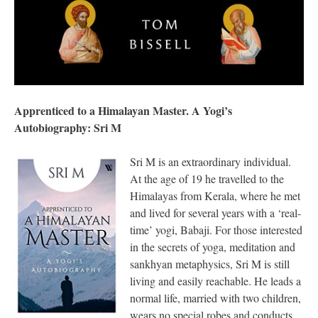
Apprenticed to a Himalayan Master. A Yogi’s
Autobiography: Sri M
Sri M is an extraordinary individual.
At the age of 19 he travelled to the
Himalayas from Kerala, where he met
and lived for several years with a ‘real-
time’ yogi, Babaji. For those interested
in the secrets of yoga, meditation and
sankhyan metaphysics, Sri M is still
living and easily reachable. He leads a
normal life, married with two children,
wears no special robes and conducts