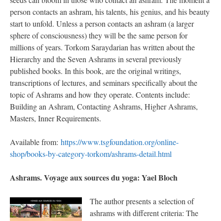
person contacts an ashram, his talents, his genius, and his beauty
start to unfold. Unless a person contacts an ashram (a larger
sphere of consciousness) they will be the same person for
millions of years. Torkom Saraydarian has written about the
Hierarchy and the Seven Ashrams in several previously
published books. In this book, are the original writings,
transcriptions of lectures, and seminars specifically about the
topic of Ashrams and how they operate. Contents include:
Building an Ashram, Contacting Ashrams, Higher Ashrams,
Masters, Inner Requirements.
Available from:
https://www.tsgfoundation.org/online-
shop/books-by-category-torkom/ashrams-detail.html
Ashrams. Voyage aux sources du yoga: Yael Bloch
The author presents a selection of
ashrams with different criteria: The