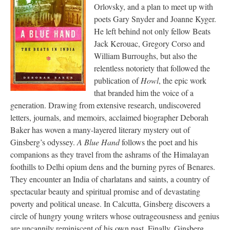
Orlovsky, and a plan to meet up with
poets Gary Snyder and Joanne Kyger.
He left behind not only fellow Beats
Jack Kerouac, Gregory Corso and
William Burroughs, but also the
relentless notoriety that followed the
publication of
Howl
, the epic work
that branded him the voice of a
generation. Drawing from extensive research, undiscovered
letters, journals, and memoirs, acclaimed biographer Deborah
Baker has woven a many-layered literary mystery out of
Ginsberg’s odyssey.
A Blue Hand
follows the poet and his
companions as they travel from the ashrams of the Himalayan
foothills to Delhi opium dens and the burning pyres of Benares.
They encounter an India of charlatans and saints, a country of
spectacular beauty and spiritual promise and of devastating
poverty and political unease. In Calcutta, Ginsberg discovers a
circle of hungry young writers whose outrageousness and genius
are uncannily reminiscent of his own past. Finally, Ginsberg