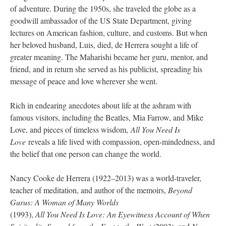
of adventure. During the 1950s, she traveled the globe as a
goodwill ambassador of the US State Department, giving
lectures on American fashion, culture, and customs. But when
her beloved husband, Luis, died, de Herrera sought a life of
greater meaning. The Maharishi became her guru, mentor, and
friend, and in return she served as his publicist, spreading his
message of peace and love wherever she went.
Rich in endearing anecdotes about life at the ashram with
famous visitors, including the Beatles, Mia Farrow, and Mike
Love, and pieces of timeless wisdom,
All You Need Is
Love
reveals a life lived with compassion, open-mindedness, and
the belief that one person can change the world.
Nancy Cooke de Herrera (1922–2013) was a world-traveler,
teacher of meditation, and author of the memoirs,
Beyond
Gurus: A Woman of Many Worlds
(1993),
All You Need Is Love: An Eyewitness Account of When