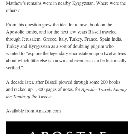
Matthew’s remains were in nearby Kyrgyzstan. Where were the
others?
From this question grew the idea for a travel book on the
Apostolic tombs, and for the next few years Bissell traveled
through Jerusalem, Greece, Italy, Turkey, France, Spain India,
Turkey and Kyrgyzstan as a sort of doubting pilgrim who
wanted to “explore the legendary encrustation upon twelve lives
about which little else is known and even less can be historically
verified.”
A decade later, after Bissell plowed through some 200 books
and racked up 1,800 pages of notes, for
Apostle: Travels Among
the Tombs of the Twelve
.
Available from Amazon.com