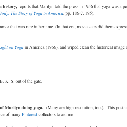
a history,
reports that Marilyn told the press in 1956 that yoga was a 
Body: The Story of Yoga in America
, pp. 186-7, 195).
amor that was rare in her time. (In that era, movie stars did them express
Light on Yoga
in America (1966), and wiped clean the historical image 
. K. S. out of the gate.
s of Marilyn doing yoga.
(Many are high-resolution, too.). This post i
ance of many
Pinterest
collectors to aid me!