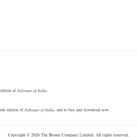
 edition of
Ashrams of India
.
book edition of
Ashrams of India
, and to buy and download now.
Copyright © 2026 The Bronte Company Limited. All rights reserved.