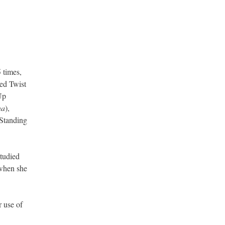
 times,
ted Twist
Up
na
),
Standing
studied
when she
r use of