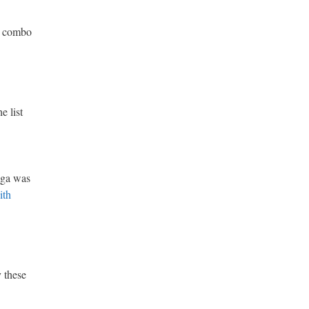
ar combo
e list
oga was
ith
y these