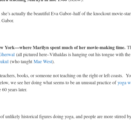
t she’s actually the beautiful Eva Gabor–half of the knockout movie-st
a Gabor.
 New York—where Marilyn spent much of her movie-making time.
Th
 Gherwal
(all pictured here–Vithaldas is hanging out his tongue with the
ukul
(who taught
Mae West
).
 teachers, books, or someone not teaching on the right or left coasts. Y
low, we see her doing what seems to be an unusual practice of
yoga w
60 years later.
s
of unlikely historical figures doing yoga, and people are more stirred b