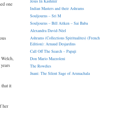
Jesus In Kashmir
ned one
Indian Masters and their Ashrams
Souljourns – Sri M
Souljourns – Bill Aitken – Sai Baba
Alexandra David-Néel
mous
Ashrams (Collections Spiritualites) (French
Edition): Arnaud Desjardins
Call Off The Search – Papaji
l Welch,
Don Mario Mazzoleni
 years
The Rowdies
Jnani: The Silent Sage of Arunachala
that it
f her