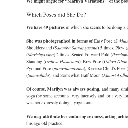
We might argue for “Marilyn Variations” of the pos
Which Poses did She Do?
We have 49 pictures
in which she seems to be doing a c
She was photographed in forms of
Easy Pose (
Sukha
Shoulderstand (
Salamba Sarvangasana
) 5 times, Plow (
(
Marichyasana
) 2 times, Seated Forward Fold (
Paschim
Standing (
Urdhva Hastasana
), Bow Pose (
Udhva Dhan
Pyramid Pose (
parsvattonasana
), Reverse Child’s Pose (
(
Samasthithi
), and Somewhat Half Moon (
Almost Ardh
Of course, Marilyn was always posing,
and many simila
yoga (by some accounts, very intensely and for a very lo
was not expressly doing a yoga asana.
We may attribute her enduring sexiness, acting achi
this age-old practice.