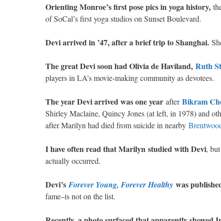
Orienting Monroe’s first pose pics in yoga history,
the
of SoCal’s first yoga studios on Sunset Boulevard.
Devi arrived in ’47, after a brief trip to Shanghai.
She
The great Devi soon had Olivia de Haviland,
Ruth St
players in LA’s movie-making community as devotees.
The year Devi arrived was one year
Bikram Ch
after
Shirley Maclaine, Quincy Jones (at left, in 1978) and oth
after Marilyn had died from suicide in nearby
Brentwood
I have often read that Marilyn
studied with Devi
, bu
actually occurred.
Devi’s
was published 
Forever Young, Forever Healthy
fame–is not on the list.
Recently, a photo surfaced that apparently showed I