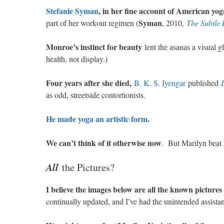
Stefanie Syman
, in her fine account of American yog
Syman
part of her workout regimen (
, 2010,
The Subtle 
Monroe’s instinct for beauty
lent the asanas a visual gl
health, not display.)
Four years after she died,
B. K. S. Iyengar
published
as odd, streetside contortionists.
He made yoga an artistic form
.
We can’t think of it otherwise now
. But Marilyn beat B
All
the Pictures?
I believe the images below are all the known picture
continually updated, and I’ve had the unintended assist