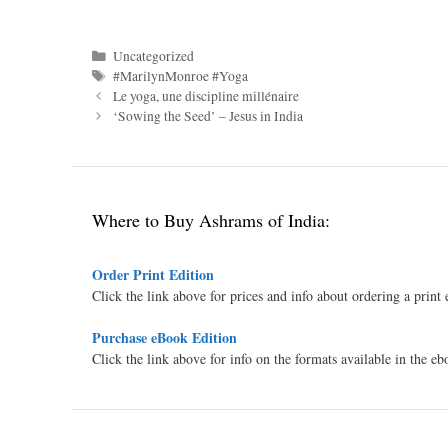
Categories
Uncategorized
Tags
#MarilynMonroe #Yoga
Le yoga, une discipline millénaire
‘Sowing the Seed’ – Jesus in India
Where to Buy Ashrams of India:
Order Print Edition
Click the link above for prices and info about ordering a print
Purchase eBook Edition
Click the link above for info on the formats available in the e