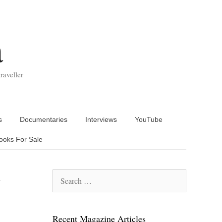
a
raveller
s
Documentaries
Interviews
YouTube
ooks For Sale
y
Search
for:
Recent Magazine Articles