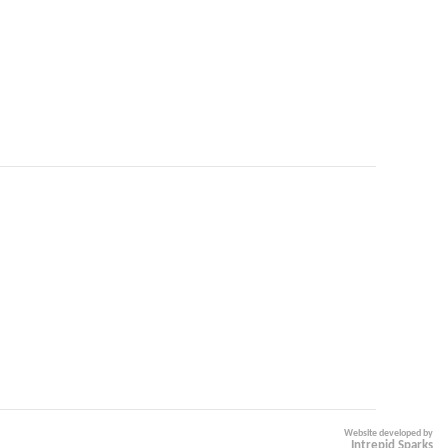
Website developed by
Intrepid Sparks