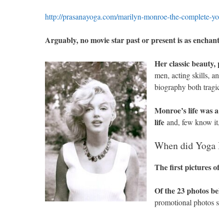
http://prasanayoga.com/marilyn-monroe-the-complete-yo
Arguably, no movie star past or present is as ench
Her classic beauty,
men, acting skills, 
biography both tragi
Monroe’s life was a
life
and, few know it,
When did Yoga 
The first pictures o
Of the 23 photos be
promotional photos s