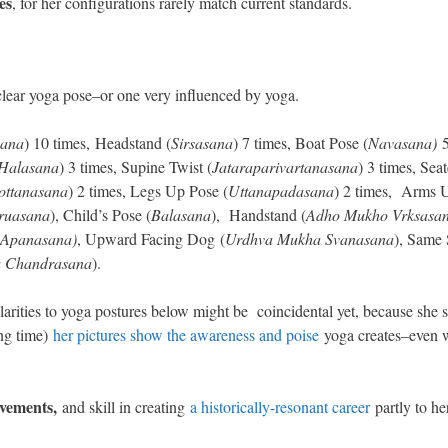
es
, for her configurations rarely match current standards.
lear yoga pose–or one very influenced by yoga.
sana
) 10 times, Headstand (
Sirsasana
) 7 times, Boat Pose (
Navasana)
5
Halasana
) 3 times, Supine Twist (
Jataraparivartanasana
) 3 times, Sea
ottanasana
) 2 times, Legs Up Pose (
Uttanapadasana
) 2 times, Arms 
ruasana
), Child’s Pose (
Balasana
), Handstand (
Adho Mukho Vrksasa
Apanasana)
, Upward Facing Dog (
Urdhva Mukha Svanasana
), Same 
a Chandrasana
).
rities to yoga postures below might be coincidental yet, because she 
ng time)
her pictures show the awareness and poise
yoga creates–even 
evements,
and skill in creating
a historically-resonant career
partly to he