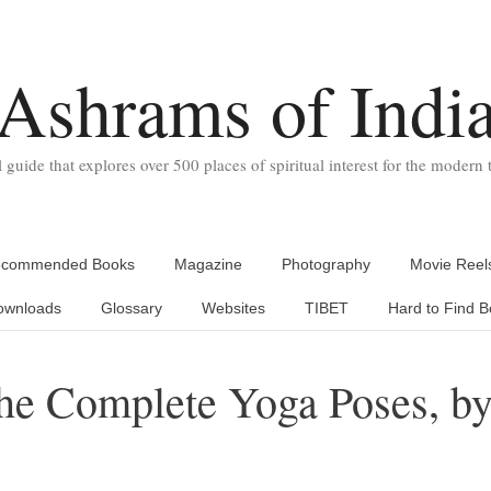
Ashrams of Indi
l guide that explores over 500 places of spiritual interest for the modern t
commended Books
Magazine
Photography
Movie Reel
ownloads
Glossary
Websites
TIBET
Hard to Find B
e Complete Yoga Poses, b