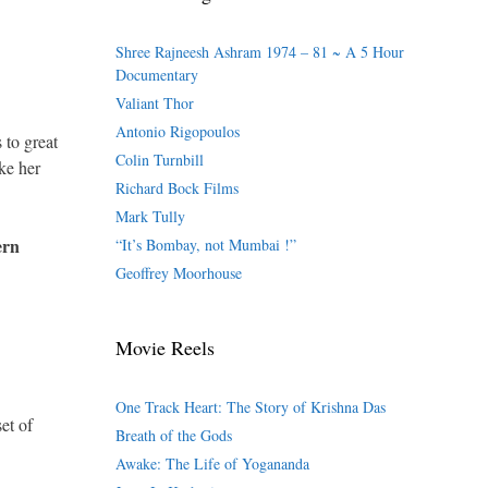
Shree Rajneesh Ashram 1974 – 81 ~ A 5 Hour
Documentary
Valiant Thor
Antonio Rigopoulos
 to great
Colin Turnbill
ke her
Richard Bock Films
Mark Tully
ern
“It’s Bombay, not Mumbai !”
Geoffrey Moorhouse
Movie Reels
.
One Track Heart: The Story of Krishna Das
et of
Breath of the Gods
Awake: The Life of Yogananda