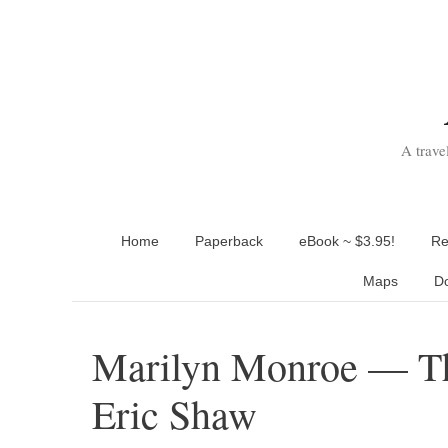
Skip
to
content
A trave
Home
Paperback
eBook ~ $3.95!
Re
Maps
D
Marilyn Monroe — Th
Eric Shaw