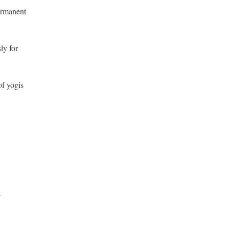
permanent
ly for
of yogis
s