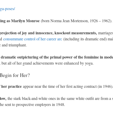
ga-poses/
anting as Marilyn Monroe
(born Norma Jean Mortenson, 1926 – 1962).
 projection of joy and innocence, knockout measurements,
marriages
and
consummate control of her career arc
(including its dramatic end) ma
c and triumphant.
 dramatic outpicturing of the primal power of the feminine in mod
 but all of her grand achievements were enhanced by yoga.
Begin for Her?
f her practice
appear near the time of her first acting contract (in 1946)
low,
the stark black-and-white ones in the same white outfit are from a s
he sent to prospective employers in 1948.