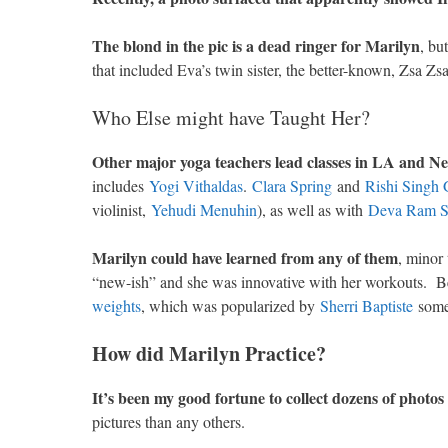
The blond in the pic is a dead ringer for Marilyn
, bu
that included Eva’s twin sister, the better-known, Zsa Zs
Who Else might have Taught Her?
Other major yoga teachers lead classes in LA and
includes
Yogi Vithaldas
.
Clara Spring
and
Rishi Singh
violinist,
Yehudi Menuhin
), as well as with
Deva Ram S
Marilyn could have learned from any of them
, minor
“new-ish” and she was innovative with her workouts. Be
weights
, which was popularized by
Sherri Baptiste
some 
How did Marilyn Practice?
It’s been my good fortune to collect dozens of photo
pictures than any others.