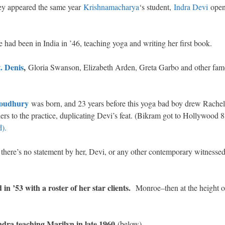
y appeared the same year
Krishnamacharya
‘s student,
Indra Devi
ope
 had been in India in ’46, teaching yoga and writing her first book.
. Denis
,
Gloria Swanson, Elizabeth Arden, Greta Garbo and other fa
oudhury
was born, and 23 years before this yoga bad boy drew Rache
ers to the practice, duplicating Devi’s feat. (Bikram got to Hollywood 8
).
t there’s no statement by her, Devi, or any other contemporary witnessed 
in ’53 with a roster of her star clients.
Monroe–then at the height o
ndra teaching Marilyn in late 1960
(below).