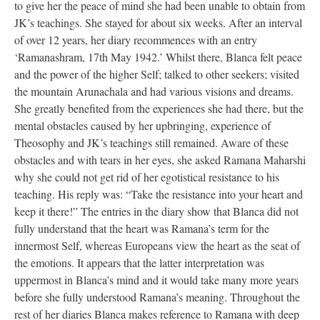
to give her the peace of mind she had been unable to obtain from
JK’s teachings. She stayed for about six weeks. After an interval
of over 12 years, her diary recommences with an entry
‘Ramanashram, 17th May 1942.’ Whilst there, Blanca felt peace
and the power of the higher Self; talked to other seekers; visited
the mountain Arunachala and had various visions and dreams.
She greatly benefited from the experiences she had there, but the
mental obstacles caused by her upbringing, experience of
Theosophy and JK’s teachings still remained. Aware of these
obstacles and with tears in her eyes, she asked Ramana Maharshi
why she could not get rid of her egotistical resistance to his
teaching. His reply was: “Take the resistance into your heart and
keep it there!” The entries in the diary show that Blanca did not
fully understand that the heart was Ramana’s term for the
innermost Self, whereas Europeans view the heart as the seat of
the emotions. It appears that the latter interpretation was
uppermost in Blanca’s mind and it would take many more years
before she fully understood Ramana’s meaning. Throughout the
rest of her diaries Blanca makes reference to Ramana with deep