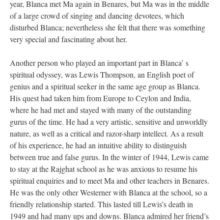
year, Blanca met Ma again in Benares, but Ma was in the middle
of a large crowd of singing and dancing devotees, which
disturbed Blanca; nevertheless she felt that there was something
very special and fascinating about her.
Another person who played an important part in Blanca’ s
spiritual odyssey, was Lewis Thompson, an English poet of
genius and a spiritual seeker in the same age group as Blanca.
His quest had taken him from Europe to Ceylon and India,
where he had met and stayed with many of the outstanding
gurus of the time. He had a very artistic, sensitive and unworldly
nature, as well as a critical and razor-sharp intellect. As a result
of his experience, he had an intuitive ability to distinguish
between true and false gurus. In the winter of 1944, Lewis came
to stay at the Rajghat school as he was anxious to resume his
spiritual enquiries and to meet Ma and other teachers in Benares.
He was the only other Westerner with Blanca at the school, so a
friendly relationship started. This lasted till Lewis’s death in
1949 and had many ups and downs. Blanca admired her friend’s