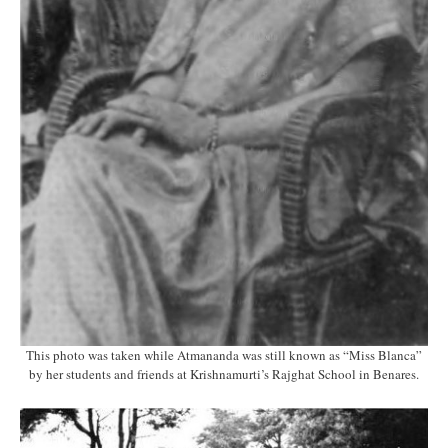
This photo was taken while Atmananda was still known as “Miss Blanca”
by her students and friends at Krishnamurti’s Rajghat School in Benares.