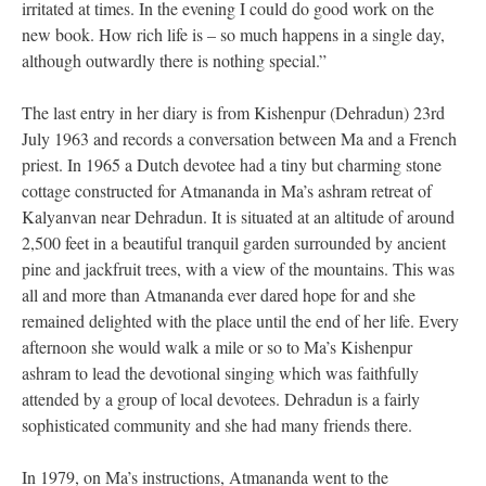
irritated at times. In the evening I could do good work on the
new book. How rich life is – so much happens in a single day,
although outwardly there is nothing special.”
The last entry in her diary is from Kishenpur (Dehradun) 23rd
July 1963 and records a conversation between Ma and a French
priest. In 1965 a Dutch devotee had a tiny but charming stone
cottage constructed for Atmananda in Ma’s ashram retreat of
Kalyanvan near Dehradun. It is situated at an altitude of around
2,500 feet in a beautiful tranquil garden surrounded by ancient
pine and jackfruit trees, with a view of the mountains. This was
all and more than Atmananda ever dared hope for and she
remained delighted with the place until the end of her life. Every
afternoon she would walk a mile or so to Ma’s Kishenpur
ashram to lead the devotional singing which was faithfully
attended by a group of local devotees. Dehradun is a fairly
sophisticated community and she had many friends there.
In 1979, on Ma’s instructions, Atmananda went to the