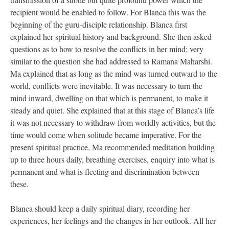
recipient would be enabled to follow. For Blanca this was the
beginning of the guru-disciple relationship. Blanca first
explained her spiritual history and background. She then asked
questions as to how to resolve the conflicts in her mind; very
similar to the question she had addressed to Ramana Maharshi.
Ma explained that as long as the mind was turned outward to the
world, conflicts were inevitable. It was necessary to turn the
mind inward, dwelling on that which is permanent, to make it
steady and quiet. She explained that at this stage of Blanca’s life
it was not necessary to withdraw from worldly activities, but the
time would come when solitude became imperative. For the
present spiritual practice, Ma recommended meditation building
up to three hours daily, breathing exercises, enquiry into what is
permanent and what is fleeting and discrimination between
these.
Blanca should keep a daily spiritual diary, recording her
experiences, her feelings and the changes in her outlook. All her