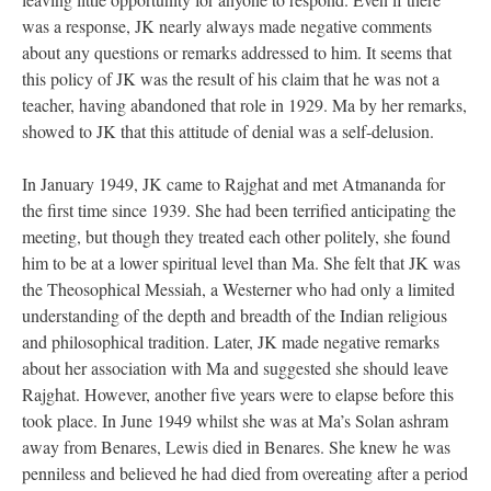
was a response, JK nearly always made negative comments
about any questions or remarks addressed to him. It seems that
this policy of JK was the result of his claim that he was not a
teacher, having abandoned that role in 1929. Ma by her remarks,
showed to JK that this attitude of denial was a self-delusion.
In January 1949, JK came to Rajghat and met Atmananda for
the first time since 1939. She had been terrified anticipating the
meeting, but though they treated each other politely, she found
him to be at a lower spiritual level than Ma. She felt that JK was
the Theosophical Messiah, a Westerner who had only a limited
understanding of the depth and breadth of the Indian religious
and philosophical tradition. Later, JK made negative remarks
about her association with Ma and suggested she should leave
Rajghat. However, another five years were to elapse before this
took place. In June 1949 whilst she was at Ma’s Solan ashram
away from Benares, Lewis died in Benares. She knew he was
penniless and believed he had died from overeating after a period