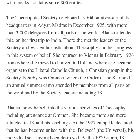
with breaks, contains some 800 entries.
The Theosophical Society celebrated its 50th anniversary at its
headquarters in Adyar, Madras in December 1925, with more
than 3,000 delegates from all parts of the world. Blanca attended
this, on her first trip to India. There she met the leaders of the
Society and was enthusiastic about Theosophy and her progress
in this system of belief. She returned to Vienna in February 1926
from where she moved to Huizen in Holland where she became
organist to the Liberal Catholic Church, a Christian group in the
Society. Nearby was Ommen, where the Order of the Star held
an annual summer camp attended by members from all parts of
the word and by the Society leaders including JK.
Blanca threw herself into the various activities of Theosophy
including attendance at Ommen. She became more and more
attracted to JK and his teachings. At the 1927 camp JK declared
that he had become united with the ‘Beloved’ (the Universal), his
individual self having been destroyed. At the 1929 camp, JK