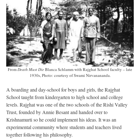
From
Death Must Die
Blanca Schlamm with Rajghat School faculty – late
1930s, Photo: courtesy of Swami Nirvanananda.
A boarding and day-school for boys and girls, the Rajghat
School taught from kindergarten to high school and college
levels. Rajghat was one of the two schools of the Rishi Valley
Trust, founded by Annie Besant and handed over to
Krishnamurti so he could implement his ideas. It was an
experimental community where students and teachers lived
together following his philosophy.