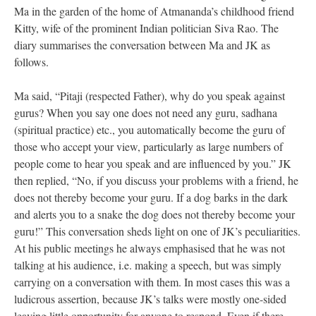
Ma in the garden of the home of Atmananda’s childhood friend
Kitty, wife of the prominent Indian politician Siva Rao. The
diary summarises the conversation between Ma and JK as
follows.
Ma said, “Pitaji (respected Father), why do you speak against
gurus? When you say one does not need any guru, sadhana
(spiritual practice) etc., you automatically become the guru of
those who accept your view, particularly as large numbers of
people come to hear you speak and are influenced by you.” JK
then replied, “No, if you discuss your problems with a friend, he
does not thereby become your guru. If a dog barks in the dark
and alerts you to a snake the dog does not thereby become your
guru!” This conversation sheds light on one of JK’s peculiarities.
At his public meetings he always emphasised that he was not
talking at his audience, i.e. making a speech, but was simply
carrying on a conversation with them. In most cases this was a
ludicrous assertion, because JK’s talks were mostly one-sided
leaving little opportunity for anyone to respond. Even if there