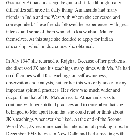
Gradually Atmananda’s ego began to shrink, although many
difficulties still arose in daily living. Atmananda had many
friends in India and the West with whom she conversed and
corresponded. These friends followed her experiences with great
interest and some of them wanted to know about Ma for
themselves. At this stage she decided to apply for Indian
citizenship, which in due course she obtained.
In July 1947 she returned to Rajghat. Because of her problems,
she discussed JK and his teachings many times with Ma. Ma had
no difficulties with JK’s teachings on self-awareness,
observation and analysis, but for her this was only one of many
important spiritual practices. Her view was much wider and
deeper than that of JK. Ma’s advice to Atmananda was to
continue with her spiritual practices and to remember that she
belonged to Ma; apart from that she could read or think about
JK’s teachings whenever she liked. At the end of the Second
World War, JK recommenced his international speaking trips. In
December 1948 he was in New Delhi and had a meeting with