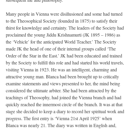
Many people in Vienna were disillusioned and some had turned
to the Theosophical Society (founded in 1875) to satisfy their
thirst for knowledge and certainty. The leaders of the Society had
proclaimed the young Jiddu Krishnamurti (JK 1895 – 1986) as
the ‘Vehicle’ for the anticipated World Teacher.’ The Society
made JK the head of one of their internal groups called ‘The
Order of the Star in the East.’ JK had been educated and trained
by the Society to fulfill this role and had started his world travels,
visiting Vienna in 1923. He was an intelligent, charming and
attractive young man. Blanca had been brought up to critically
examine statements and views presented to her, the mind being
considered the ultimate arbiter. She had been attracted by the
teachings of Theosophy, had joined the Vienna branch and had
quickly reached the innermost circle of the branch. It was at that
stage she decided to keep a diary to record her spiritual work and
progress. The first entry is ‘Vienna 21st April 1925’ when
Blanca was nearly 21. The diary was written in English and,