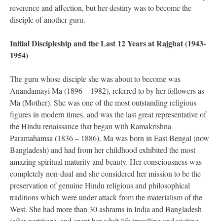
reverence and affection, but her destiny was to become the
disciple of another guru.
Initial Discipleship and the Last 12 Years at Rajghat (1943-
1954)
The guru whose disciple she was about to become was
Anandamayi Ma (1896 – 1982), referred to by her followers as
Ma (Mother). She was one of the most outstanding religious
figures in modern times, and was the last great representative of
the Hindu renaissance that began with Ramakrishna
Paramahamsa (1836 – 1886). Ma was born in East Bengal (now
Bangladesh) and had from her childhood exhibited the most
amazing spiritual maturity and beauty. Her consciousness was
completely non-dual and she considered her mission to be the
preservation of genuine Hindu religious and philosophical
traditions which were under attack from the materialism of the
West. She had more than 30 ashrams in India and Bangladesh
(after partition), and spent her adult life travelling and visiting