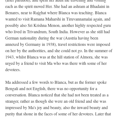
each as the spirit moved Her. She had an ashram at Bhadaini in
Benares, near to Rajghat where Blanca was teaching. Blanca
wanted to visit Ramana Maharshi in Tiruvannamalai again, and
possibly also Sri Krishna Menon, another highly respected guru
who lived in Trivandrum, South India. However as she still had
German nationality during the war (Austria having been
annexed by Germany in 1938), travel restrictions were imposed
on her by the authorities, and she could not go. In the summer of
1943, whilst Blanca was at the hill station of Almora, she was
urged by a friend to visit Ma who was there with some of her
devotees.
Ma addressed a few words to Blanca, but as the former spoke
Bengali and not English, there was no opportunity for a
conversation. Blanca noticed that she had not been treated as a
stranger, rather as though she were an old friend and she was
impressed by Ma’s joy and beauty, also the inward beauty and
purity that shone in the faces of some of her devotees. Later that