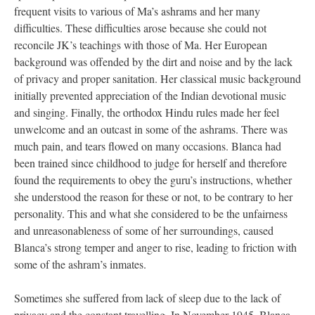
frequent visits to various of Ma’s ashrams and her many
difficulties. These difficulties arose because she could not
reconcile JK’s teachings with those of Ma. Her European
background was offended by the dirt and noise and by the lack
of privacy and proper sanitation. Her classical music background
initially prevented appreciation of the Indian devotional music
and singing. Finally, the orthodox Hindu rules made her feel
unwelcome and an outcast in some of the ashrams. There was
much pain, and tears flowed on many occasions. Blanca had
been trained since childhood to judge for herself and therefore
found the requirements to obey the guru’s instructions, whether
she understood the reason for these or not, to be contrary to her
personality. This and what she considered to be the unfairness
and unreasonableness of some of her surroundings, caused
Blanca’s strong temper and anger to rise, leading to friction with
some of the ashram’s inmates.
Sometimes she suffered from lack of sleep due to the lack of
privacy and the constant travelling. In November 1945, Blanca