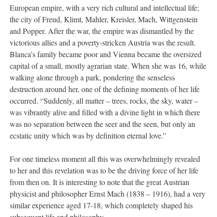
European empire, with a very rich cultural and intellectual life;
the city of Freud, Klimt, Mahler, Kreisler, Mach, Wittgenstein
and Popper. After the war, the empire was dismantled by the
victorious allies and a poverty-stricken Austria was the result.
Blanca’s family became poor and Vienna became the oversized
capital of a small, mostly agrarian state. When she was 16, while
walking alone through a park, pondering the senseless
destruction around her, one of the defining moments of her life
occurred. “Suddenly, all matter – trees, rocks, the sky, water –
was vibrantly alive and filled with a divine light in which there
was no separation between the seer and the seen, but only an
ecstatic unity which was by definition eternal love.”
For one timeless moment all this was overwhelmingly revealed
to her and this revelation was to be the driving force of her life
from then on. It is interesting to note that the great Austrian
physicist and philosopher Ernst Mach (1838 – 1916), had a very
similar experience aged 17-18, which completely shaped his
subsequent life and philosophy.