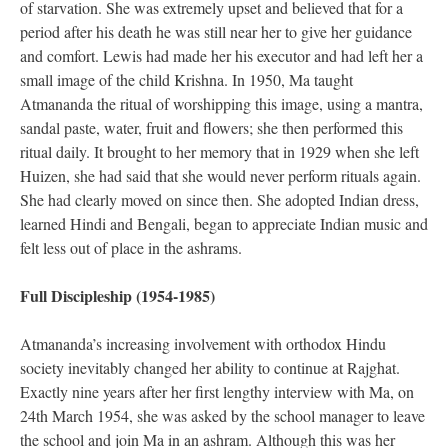
of starvation. She was extremely upset and believed that for a
period after his death he was still near her to give her guidance
and comfort. Lewis had made her his executor and had left her a
small image of the child Krishna. In 1950, Ma taught
Atmananda the ritual of worshipping this image, using a mantra,
sandal paste, water, fruit and flowers; she then performed this
ritual daily. It brought to her memory that in 1929 when she left
Huizen, she had said that she would never perform rituals again.
She had clearly moved on since then. She adopted Indian dress,
learned Hindi and Bengali, began to appreciate Indian music and
felt less out of place in the ashrams.
Full Discipleship (1954-1985)
Atmananda’s increasing involvement with orthodox Hindu
society inevitably changed her ability to continue at Rajghat.
Exactly nine years after her first lengthy interview with Ma, on
24th March 1954, she was asked by the school manager to leave
the school and join Ma in an ashram. Although this was her