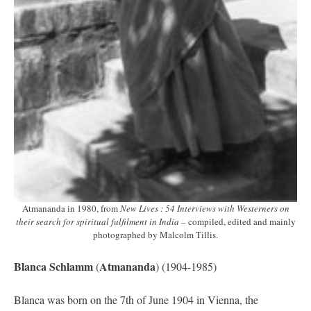
Atmananda in 1980, from
New Lives : 54 Interviews with Westerners on
their search for spiritual fulfilment in India
– compiled, edited and mainly
photographed by Malcolm Tillis.
Blanca Schlamm
Atmananda
(
) (1904-1985)
Blanca was born on the 7th of June 1904 in Vienna, the