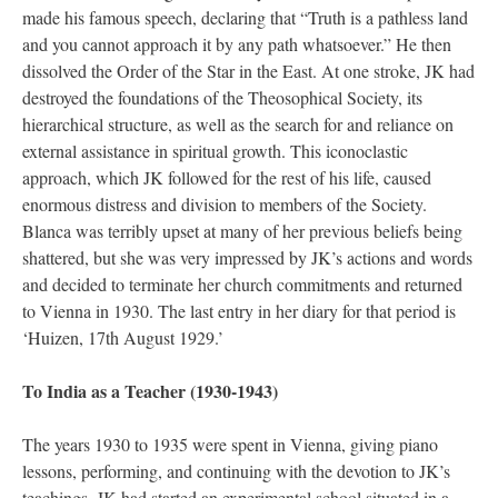
made his famous speech, declaring that “Truth is a pathless land
and you cannot approach it by any path whatsoever.” He then
dissolved the Order of the Star in the East. At one stroke, JK had
destroyed the foundations of the Theosophical Society, its
hierarchical structure, as well as the search for and reliance on
external assistance in spiritual growth. This iconoclastic
approach, which JK followed for the rest of his life, caused
enormous distress and division to members of the Society.
Blanca was terribly upset at many of her previous beliefs being
shattered, but she was very impressed by JK’s actions and words
and decided to terminate her church commitments and returned
to Vienna in 1930. The last entry in her diary for that period is
‘Huizen, 17th August 1929.’
To India as a Teacher (1930-1943)
The years 1930 to 1935 were spent in Vienna, giving piano
lessons, performing, and continuing with the devotion to JK’s
teachings. JK had started an experimental school situated in a