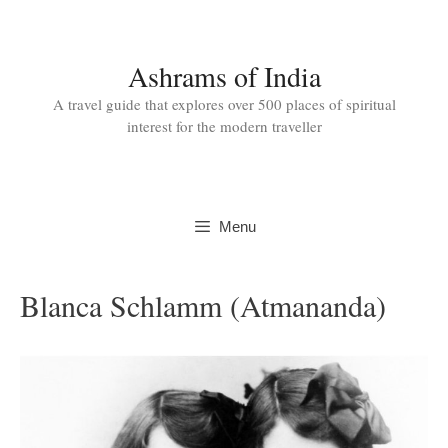
Skip
to
content
Ashrams of India
A travel guide that explores over 500 places of spiritual
interest for the modern traveller
Menu
Blanca Schlamm (Atmananda)