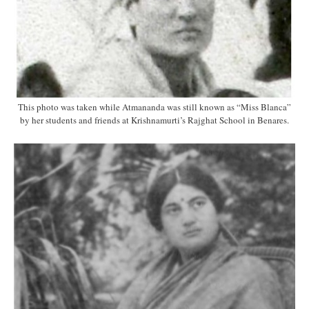
This photo was taken while Atmananda was still known as “Miss Blanca”
by her students and friends at Krishnamurti’s Rajghat School in Benares.