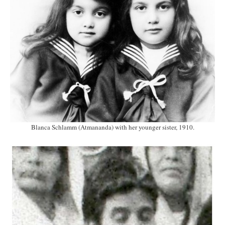
Blanca Schlamm (Atmananda) with her younger sister, 1910.