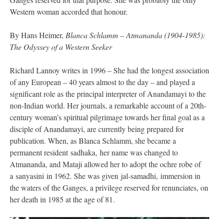
Western woman accorded that honour.
By Hans Heimer,
Blanca Schlamm – Atmananda (1904-1985):
The Odyssey of a Western Seeker
Richard Lannoy writes in 1996 – She had the longest association
of any European – 40 years almost to the day – and played a
significant role as the principal interpreter of Anandamayi to the
non-Indian world. Her journals, a remarkable account of a 20th-
century woman’s spiritual pilgrimage towards her final goal as a
disciple of Anandamayi, are currently being prepared for
publication. When, as Blanca Schlamm, she became a
permanent resident sadhaka, her name was changed to
Atmananda, and Mataji allowed her to adopt the ochre robe of
a sanyasini in 1962. She was given jal-samadhi, immersion in
the waters of the Ganges, a privilege reserved for renunciates, on
her death in 1985 at the age of 81.