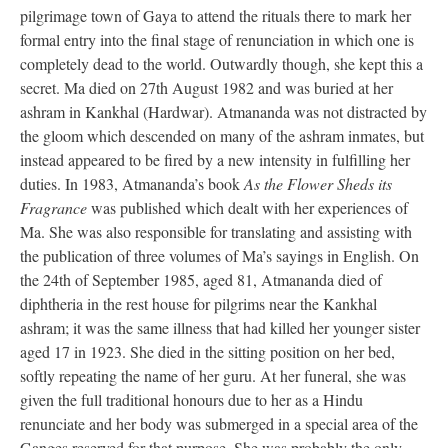
pilgrimage town of Gaya to attend the rituals there to mark her
formal entry into the final stage of renunciation in which one is
completely dead to the world. Outwardly though, she kept this a
secret. Ma died on 27th August 1982 and was buried at her
ashram in Kankhal (Hardwar). Atmananda was not distracted by
the gloom which descended on many of the ashram inmates, but
instead appeared to be fired by a new intensity in fulfilling her
duties. In 1983, Atmananda’s book
As the Flower Sheds its
Fragrance
was published which dealt with her experiences of
Ma. She was also responsible for translating and assisting with
the publication of three volumes of Ma’s sayings in English. On
the 24th of September 1985, aged 81, Atmananda died of
diphtheria in the rest house for pilgrims near the Kankhal
ashram; it was the same illness that had killed her younger sister
aged 17 in 1923. She died in the sitting position on her bed,
softly repeating the name of her guru. At her funeral, she was
given the full traditional honours due to her as a Hindu
renunciate and her body was submerged in a special area of the
Ganges reserved for that purpose. She was probably the only