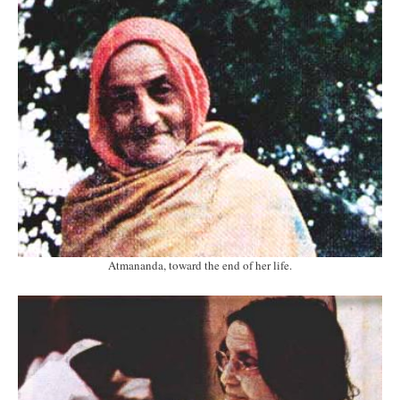
Atmananda, toward the end of her life.