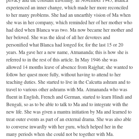
experienced an inner change, which made her more reconciled
to her many problems. She had an unearthly vision of Ma when
she was in her company, which reminded her of her mother who
had died when Blanca was two. Ma now became her mother and
her beloved. She was the ideal of all her devotees and
personified what Blanca had longed for, for the last 15 or 20
years. Ma gave her a new name, Atmananda; this is how she is
referred to in the rest of this article. In May 1946 she was
allowed 14 months leave of absence from Rajghat; she wanted to
follow her quest more fully, without having to attend to her
teaching duties. She started to live in the Calcutta ashram and to
travel to various other ashrams with Ma. Atmananda who was
fluent in English, French and German, started to learn Hindi and
Bengali, so as to be able to talk to Ma and to integrate with the
new life. She was given a mantra initiation by Ma and learned to
treat outer events as part of an external drama. She was also able
to converse inwardly with her guru, which helped her in the
many periods when she could not be together with Ma.