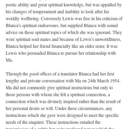
poetic ability and great spiritual knowledge, but was appalled by
his changes of temperament and inability to look after his
worldly wellbeing. Conversely Lewis was free in his criticism of
Blanca’s spiritual endeavours, but supplied Blanca with sound
advice on those spiritual topics of which she was ignorant. They
were spiritual soul-mates and because of Lewis’s unworldliness,
Blanca helped her friend financially like an older sister. It was
Lewis who persuaded Blanca to pursue her relationship with
Ma.
Through the good offices of a translator Blanca had her first
lengthy and private conversation with Ma on 24th March 1954.
Ma did not commonly give spiritual instructions but only to
those persons with whom she felt a spiritual connection, a
connection which was divinely inspired rather than the result of
her personal desire or will. Under these circumstances, any
instructions which she gave were designed to meet the specific
needs of the enquirer. These instructions entailed the
transmission of a subtle but quite profound power which the