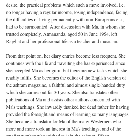
desire, the practical problems which such a move involved, i.e.
no longer having a regular income, losing independence, facing
the difficulties of living permanently with non-Europeans etc.,
had to be surmounted. After discussion with Ma, in whom she
trusted completely, Atmananda, aged 50 in June 1954, left
Rajghat and her professional life as a teacher and musician.
From that point on, her diary entries become less frequent. She
continues with the life and travelling she has experienced since
she accepted Ma as her guru, but there are new tasks which she
readily fulfils. She becomes the editor of the English version of
the ashram magazine, a faithful and almost single-handed duty
which she carries out for 30 years. She also translates other
publications of Ma and assists other authors concerned with
Ma’s teachings. She inwardly thanked her dead father for having
provided the foresight and means of learning so many languages.
She became a translator for Ma of the many Westerners who
more and more took an interest in Ma’s teachings, and of the
smaller number who wished to join the ashram. When