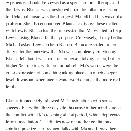
experiences should be viewed as a spectator, both the ups and
the downs. Blanca was questioned about her attachments and
told Ma that music was the strongest. Ma felt that this was not a
problem. She also encouraged Blanca to discuss these matters
with Lewis. Blanca had the impression that Ma wanted to help
Lewis, using Blanca for that purpose. Conversely, it may be that
Ma had asked Lewis to help Blanca. Blanca recorded in her
diary after the interview that Ma was completely convincing.
Blanca felt that it was not another person talking to her, but her
higher Self talking with her normal self. Ma’s words were the
outer expression of something taking place at a much deeper
level. It was an experience beyond words, but all the more real
for that.
Blanca immediately followed Ma’s instructions with some
success, but within three days doubts arose in her mind, due to
the conflict with JK’s teaching at that period, which deprecated
formal meditation. The diaries now record her continuous
spiritual practice, her frequent talks with Ma and Lewis, her