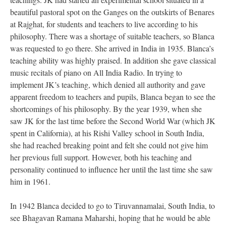
beautiful pastoral spot on the Ganges on the outskirts of Benares
at Rajghat, for students and teachers to live according to his
philosophy. There was a shortage of suitable teachers, so Blanca
was requested to go there. She arrived in India in 1935. Blanca’s
teaching ability was highly praised. In addition she gave classical
music recitals of piano on All India Radio. In trying to
implement JK’s teaching, which denied all authority and gave
apparent freedom to teachers and pupils, Blanca began to see the
shortcomings of his philosophy. By the year 1939, when she
saw JK for the last time before the Second World War (which JK
spent in California), at his Rishi Valley school in South India,
she had reached breaking point and felt she could not give him
her previous full support. However, both his teaching and
personality continued to influence her until the last time she saw
him in 1961.
In 1942 Blanca decided to go to Tiruvannamalai, South India, to
see Bhagavan Ramana Maharshi, hoping that he would be able