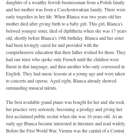
daughter of a wealthy Jewish businessman from a Polish family
and her mother was from a Czechoslovakian family. There were
early tragedies in her life. When Blanca was two years old her
mother died after giving birth to a baby girl. This girl, Blanca’s
beloved younger sister, died of diphtheria when she was 17 years
old, shortly before Blanca’s 19th birthday. Blanca and her sister
had been lovingly cared for and provided with the
comprehensive education that their father wished for them. They
had one tutor who spoke only French until the children were
fluent in that language, and then another who only conversed in
English. They had music lessons at a young age and were taken
to concerts and operas. Aged eight, Blanca already showed
outstanding musical talents.
The best available grand piano was bought for her and she took
her practice very seriously, becoming a prodigy and giving her
first acclaimed public recital when she was 16 years old. At an
early age Blanca became interested in literature and read widely.
Before the First World War, Vienna was the capital of a Central