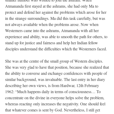
Atmananda first stayed at the ashrams, she had only Ma to
protect and defend her against the problems which arose for her
in the strange surroundings. Ma did this task carefully, but was
not always available when the problems arose. Now when
Westerners came into the ashrams, Atmananda with all her
experience and ability, was able to smooth the path for others, to
stand up for justice and fairness and help her Indian fellow
disciples understand the difficulties which the Westerners faced.
She was at the centre of the small group of Western disciples.
She was very glad to have that position, because she realized that
the ability to converse and exchange confidences with people of
similar background, was invaluable. The last entry in her diary
describing her own views, is from Hardwar, 12th February
1962: “Much happens daily in terms of consciousness… To
concentrate on the divine in everyone helps solve the problem,
whereas reacting only increases the negativity. One should feel
that whatever comes is sent by God. Nevertheless, I still get