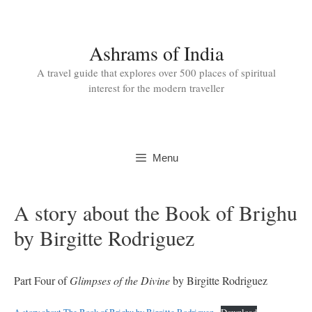
Skip
to
content
Ashrams of India
A travel guide that explores over 500 places of spiritual
interest for the modern traveller
Menu
A story about the Book of Brighu
by Birgitte Rodriguez
Part Four of
Glimpses of the Divine
by Birgitte Rodriguez