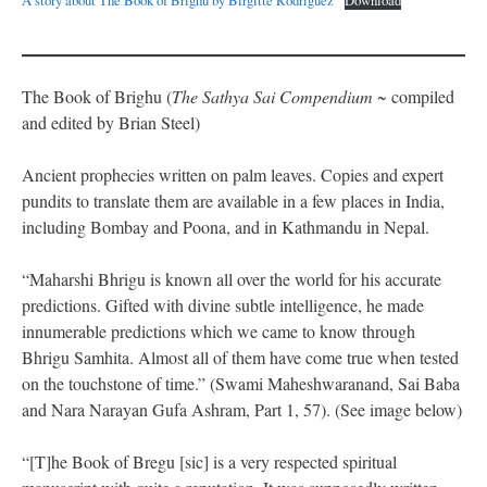
A story about The Book of Brighu by Birgitte Rodriguez
Download
The Book of Brighu (
The Sathya Sai Compendium
~ compiled
and edited by Brian Steel)
Ancient prophecies written on palm leaves. Copies and expert
pundits to translate them are available in a few places in India,
including Bombay and Poona, and in Kathmandu in Nepal.
“Maharshi Bhrigu is known all over the world for his accurate
predictions. Gifted with divine subtle intelligence, he made
innumerable predictions which we came to know through
Bhrigu Samhita. Almost all of them have come true when tested
on the touchstone of time.” (Swami Maheshwaranand, Sai Baba
and Nara Narayan Gufa Ashram, Part 1, 57). (See image below)
“[T]he Book of Bregu [sic] is a very respected spiritual