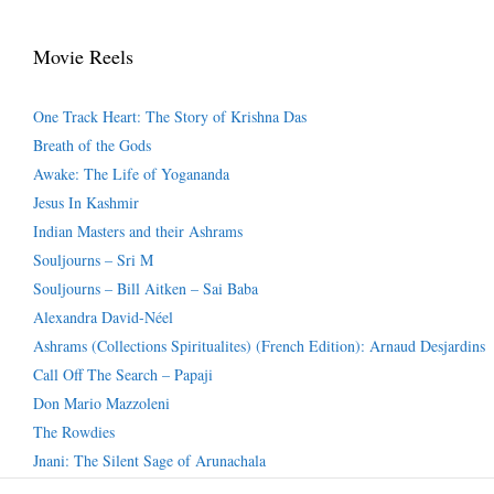
Movie Reels
One Track Heart: The Story of Krishna Das
Breath of the Gods
Awake: The Life of Yogananda
Jesus In Kashmir
Indian Masters and their Ashrams
Souljourns – Sri M
Souljourns – Bill Aitken – Sai Baba
Alexandra David-Néel
Ashrams (Collections Spiritualites) (French Edition): Arnaud Desjardins
Call Off The Search – Papaji
Don Mario Mazzoleni
The Rowdies
Jnani: The Silent Sage of Arunachala