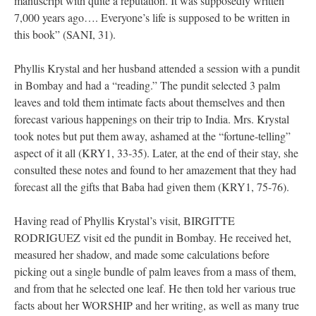
manuscript with quite a reputation. It was supposedly written
7,000 years ago…. Everyone’s life is supposed to be written in
this book” (SANI, 31).
Phyllis Krystal and her husband attended a session with a pundit
in Bombay and had a “reading.” The pundit selected 3 palm
leaves and told them intimate facts about themselves and then
forecast various happenings on their trip to India. Mrs. Krystal
took notes but put them away, ashamed at the “fortune-telling”
aspect of it all (KRY1, 33-35). Later, at the end of their stay, she
consulted these notes and found to her amazement that they had
forecast all the gifts that Baba had given them (KRY1, 75-76).
Having read of Phyllis Krystal’s visit, BIRGITTE
RODRIGUEZ visit ed the pundit in Bombay. He received het,
measured her shadow, and made some calculations before
picking out a single bundle of palm leaves from a mass of them,
and from that he selected one leaf. He then told her various true
facts about her WORSHIP and her writing, as well as many true