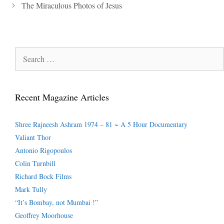
The Miraculous Photos of Jesus
Search
for:
Recent Magazine Articles
Shree Rajneesh Ashram 1974 – 81 ~ A 5 Hour Documentary
Valiant Thor
Antonio Rigopoulos
Colin Turnbill
Richard Bock Films
Mark Tully
“It’s Bombay, not Mumbai !”
Geoffrey Moorhouse