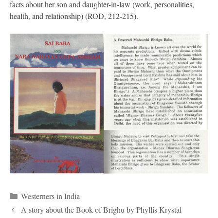
facts about her son and daughter-in-law (work, personalities,
health, and relationship) (ROD, 212-215).
Categories
Westerners in India
A story about the Book of Brighu by Phyllis Krystal