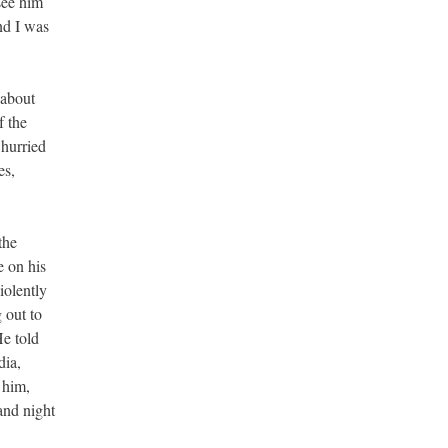
see him
nd I was
 about
f the
 hurried
es,
the
e on his
iolently
 out to
e told
dia,
 him,
and night