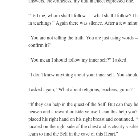
answers. Nevertheless, my dull intellect expressed one.
“Tell me, whom shall I follow — what shall I follow? I hav
in teachings.” Again there was silence. After a few min
“You are not telling the truth. You are just using word
confirm it?”
“You mean I should follow my inner self?” I asked.
“I don’t know anything about your inner self. You should 
I asked again, “What about religions, teachers, gurus?”
“If they can help in the quest of the Self. But can they 
heaven and a reward outside yourself, can this help you? I
placed his right hand on his right breast and continued, “
located on the right side of the chest and is clearly visi
learn to find the Self in the cave of this Heart.”