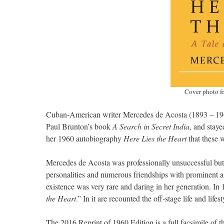
Cover photo fo
Cuban-American writer Mercedes de Acosta (1893 – 1968
Paul Brunton’s book
A Search in Secret India
, and staye
her 1960 autobiography
Here Lies the Heart
that these w
Mercedes de Acosta was professionally unsuccessful bu
personalities and numerous friendships with prominent art
existence was very rare and daring in her generation. In
the Heart
.” In it are recounted the off-stage life and li
The 2016 Reprint of 1960 Edition is a full facsimile of t