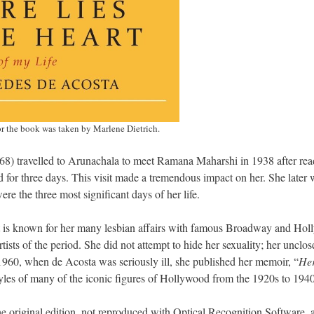
r the book was taken by Marlene Dietrich.
) travelled to Arunachala to meet Ramana Maharshi in 1938 after rea
d for three days. This visit made a tremendous impact on her. She later 
ere the three most significant days of her life.
t is known for her many lesbian affairs with famous Broadway and Ho
ists of the period. She did not attempt to hide her sexuality; her unclos
 1960, when de Acosta was seriously ill, she published her memoir, “
Her
festyles of many of the iconic figures of Hollywood from the 1920s to 1940
he original edition, not reproduced with Optical Recognition Software, 