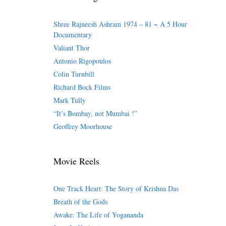
Shree Rajneesh Ashram 1974 – 81 ~ A 5 Hour
Documentary
Valiant Thor
Antonio Rigopoulos
Colin Turnbill
Richard Bock Films
Mark Tully
“It’s Bombay, not Mumbai !”
Geoffrey Moorhouse
Movie Reels
One Track Heart: The Story of Krishna Das
Breath of the Gods
Awake: The Life of Yogananda