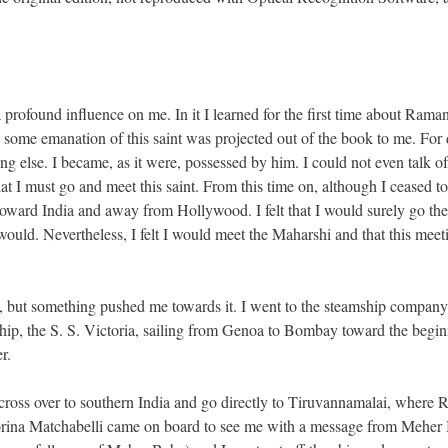
profound influence on me. In it I learned for the first time about Rama
h some emanation of this saint was projected out of the book to me. For
ng else. I became, as it were, possessed by him. I could not even talk of
at I must go and meet this saint. From this time on, although I ceased t
 toward India and away from Hollywood. I felt that I would surely go the
 would. Nevertheless, I felt I would meet the Maharshi and that this meet
India, but something pushed me towards it. I went to the steamship compan
hip, the S. S. Victoria, sailing from Genoa to Bombay toward the begin
r.
cross over to southern India and go directly to Tiruvannamalai, where
orina Matchabelli came on board to see me with a message from Meher