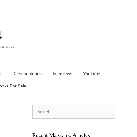
a
raveller
s
Documentaries
Interviews
YouTube
ooks For Sale
Search
for:
Recent Magazine Articles