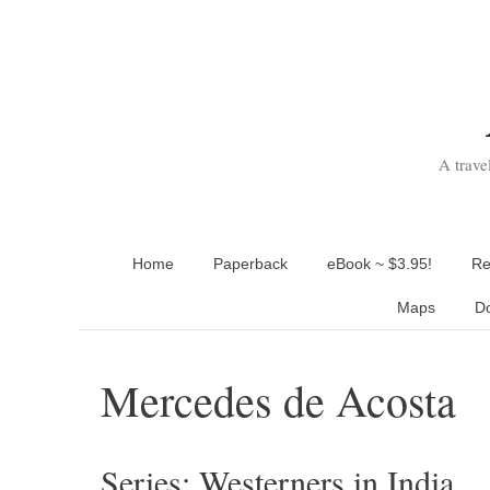
Skip
to
content
A trave
Home
Paperback
eBook ~ $3.95!
Re
Maps
D
Mercedes de Acosta
Series: Westerners in India.