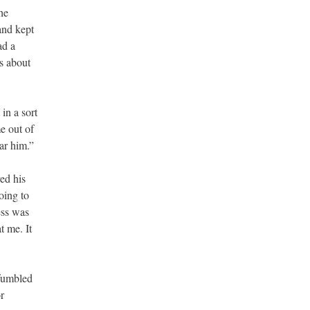
he
and kept
ad a
s about
 in a sort
e out of
ar him.”
ed his
oing to
ess was
t me. It
 fumbled
r