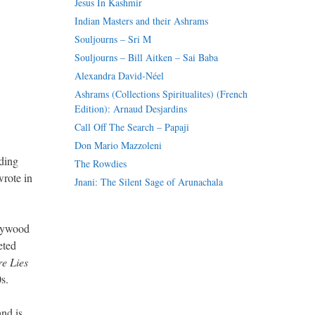
Jesus In Kashmir
Indian Masters and their Ashrams
Souljourns – Sri M
Souljourns – Bill Aitken – Sai Baba
Alexandra David-Néel
Ashrams (Collections Spiritualites) (French
Edition): Arnaud Desjardins
Call Off The Search – Papaji
Don Mario Mazzoleni
ding
The Rowdies
wrote in
Jnani: The Silent Sage of Arunachala
llywood
eted
e Lies
s.
and is