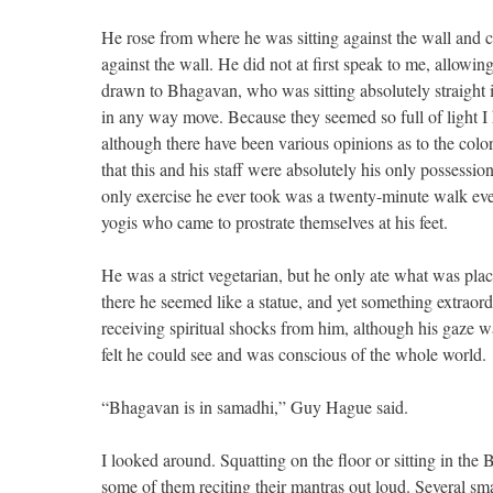
He rose from where he was sitting against the wall and
against the wall. He did not at first speak to me, allowi
drawn to Bhagavan, who was sitting absolutely straight i
in any way move. Because they seemed so full of light I 
although there have been various opinions as to the color
that this and his staff were absolutely his only possessi
only exercise he ever took was a twenty-minute walk eve
yogis who came to prostrate themselves at his feet.
He was a strict vegetarian, but he only ate what was pla
there he seemed like a statue, and yet something extraord
receiving spiritual shocks from him, although his gaze w
felt he could see and was conscious of the whole world.
“Bhagavan is in samadhi,” Guy Hague said.
I looked around. Squatting on the floor or sitting in th
some of them reciting their mantras out loud. Several 