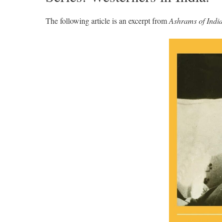
The following article is an excerpt from
Ashrams of Indi