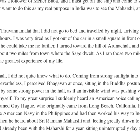
as a follower of Meher Baba) and I must get off the ship and come to 
ant to do this as my real purpose in India was to see the Maharshi, a
 Tiruvannamalai that I did not go to bed and travelled by night, arriving
urs. I was very tired as I got out of the car in a small square in front o
e could take me no farther. I turned toward the hill of Arunachala and
about two miles from town where the Sage dwelt. As I ran those two mil
e greatest experience of my life.
hall, I did not quite know what to do. Coming from strong sunlight into 
; nevertheless, I perceived Bhagavan at once, sitting in the Buddha postur
by some strong power in the hall, as if an invisible wind was pushing v
myself. To my great surprise I suddenly heard an American voice calling
 named Guy Hague, who originally came from Long Beach, California. H
he American Navy in the Philippines and had then worked his way to In
hen he heard about Sri Ramana Maharshi and, feeling greatly drawn to
already been with the Maharshi for a year, sitting uninterruptedly day 