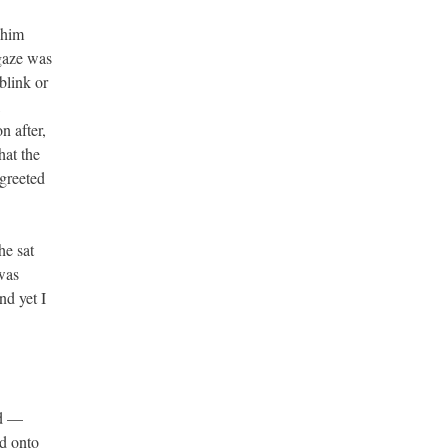
 him
 gaze was
blink or
,
n after,
hat the
greeted
he sat
 was
nd yet I
ed —
d onto