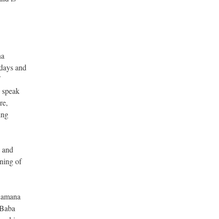
na
 days and
o speak
re,
ing
y and
ning of
 Ramana
 Baba