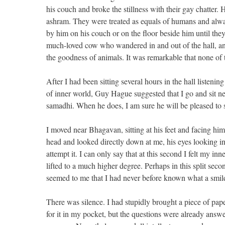
his couch and broke the stillness with their gay chatte
ashram. They were treated as equals of humans and alw
by him on his couch or on the floor beside him until th
much-loved cow who wandered in and out of the hall, and
the goodness of animals. It was remarkable that none of 
After I had been sitting several hours in the hall listening
of inner world, Guy Hague suggested that I go and sit n
samadhi. When he does, I am sure he will be pleased to see
I moved near Bhagavan, sitting at his feet and facing h
head and looked directly down at me, his eyes looking i
attempt it. I can only say that at this second I felt my i
lifted to a much higher degree. Perhaps in this split se
seemed to me that I had never before known what a smile
There was silence. I had stupidly brought a piece of pap
for it in my pocket, but the questions were already answ