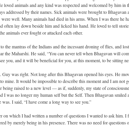
r. He loved animals and any kind was respected and welcomed by him in t
ays addressed by their names. Sick animals were brought to Bhagavan 
ey were well. Many animals had died in his arms. When I was there he h
 often lay down beside him and licked his hand. He loved to tell storie
the animals ever fought or attacked each other.
 to the mantras of the Indians and the incessant droning of flies, and lost
ear the Maharshi. He said, “You can never tell when Bhagavan will com
 you, and it will be beneficial for you, at this moment, to be sitting ne
im. Guy was right. Not long after this Bhagavan opened his eyes. He mov
nto mine. It would be impossible to describe this moment and I am not g
nner being raised to a new level — as if, suddenly, my state of consciousn
cond I was no longer my human self but the Self. Then Bhagavan smiled a
 was. I said, “I have come a long way to see you.”
er on which I had written a number of questions I wanted to ask him. I
ered by merely being in his presence. There was no need for questions o