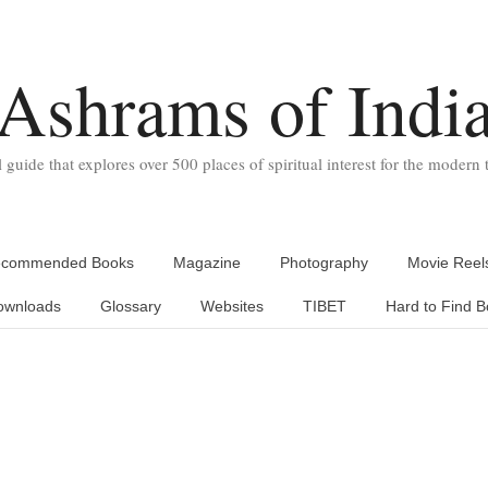
Ashrams of Indi
l guide that explores over 500 places of spiritual interest for the modern t
commended Books
Magazine
Photography
Movie Reel
ownloads
Glossary
Websites
TIBET
Hard to Find B