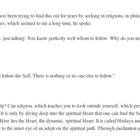
e been trying to find this out for years by seeking in religions, in phil
utes, which seemed to me a long time, he spoke.
s — just talking. You know perfectly well whom to follow. Why do you n
follow the Self. There is nothing or no one else to follow.”
help? Can religion, which teaches you to look outside yourself, which pr
t is only by diving deep into the spiritual Heart that one can find the S
Here lies the Heart, the dynamic, spiritual Heart. It is called Hridaya an
ble to the inner eye of an adept on the spiritual path. Through meditation 