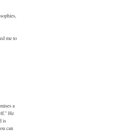
osophies,
eed me to
omises a
elf.” He
d is
you can