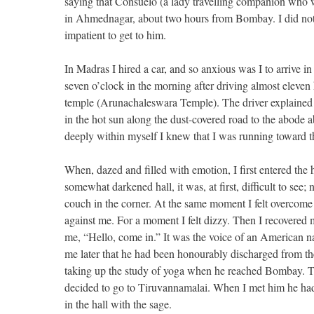
saying that Consuelo (a lady travelling companion who w
in Ahmednagar, about two hours from Bombay. I did not w
impatient to get to him.
In Madras I hired a car, and so anxious was I to arrive in
seven o’clock in the morning after driving almost eleven ho
temple (Arunachaleswara Temple). The driver explained h
in the hot sun along the dust-covered road to the abode 
deeply within myself I knew that I was running toward th
When, dazed and filled with emotion, I first entered the 
somewhat darkened hall, it was, at first, difficult to see
couch in the corner. At the same moment I felt overcome 
against me. For a moment I felt dizzy. Then I recovered 
me, “Hello, come in.” It was the voice of an American
me later that he had been honourably discharged from t
taking up the study of yoga when he reached Bombay. T
decided to go to Tiruvannamalai. When I met him he had 
in the hall with the sage.