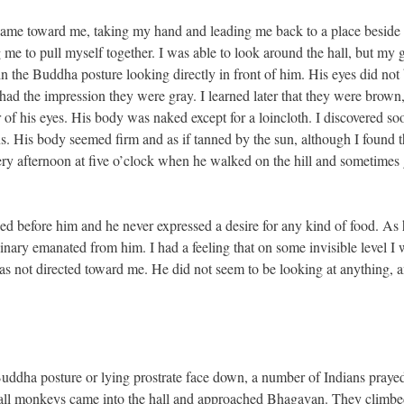
 came toward me, taking my hand and leading me back to a place beside
ng me to pull myself together. I was able to look around the hall, but my
n the Buddha posture looking directly in front of him. His eyes did not 
had the impression they were gray. I learned later that they were brown
 of his eyes. His body was naked except for a loincloth. I discovered soo
ons. His body seemed firm and as if tanned by the sun, although I found t
ry afternoon at five o’clock when he walked on the hill and sometimes 
ced before him and he never expressed a desire for any kind of food. As 
inary emanated from him. I had a feeling that on some invisible level I
as not directed toward me. He did not seem to be looking at anything, a
e Buddha posture or lying prostrate face down, a number of Indians pray
small monkeys came into the hall and approached Bhagavan. They climbe