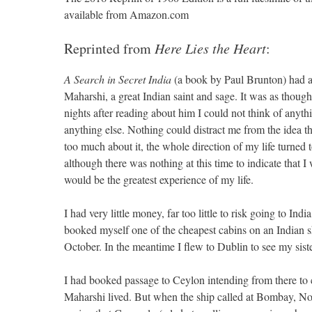
available from Amazon.com
Reprinted from
Here Lies the Heart
:
A Search in Secret India
(a book by Paul Brunton) had a 
Maharshi, a great Indian saint and sage. It was as thoug
nights after reading about him I could not think of anythi
anything else. Nothing could distract me from the idea th
too much about it, the whole direction of my life turned
although there was nothing at this time to indicate that I
would be the greatest experience of my life.
I had very little money, far too little to risk going to 
booked myself one of the cheapest cabins on an Indian s
October. In the meantime I flew to Dublin to see my siste
I had booked passage to Ceylon intending from there to 
Maharshi lived. But when the ship called at Bombay, N