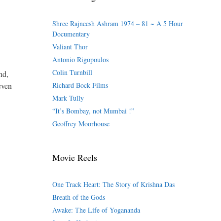
Shree Rajneesh Ashram 1974 – 81 ~ A 5 Hour
Documentary
Valiant Thor
Antonio Rigopoulos
Colin Turnbill
nd,
even
Richard Bock Films
Mark Tully
“It’s Bombay, not Mumbai !”
Geoffrey Moorhouse
Movie Reels
One Track Heart: The Story of Krishna Das
Breath of the Gods
Awake: The Life of Yogananda