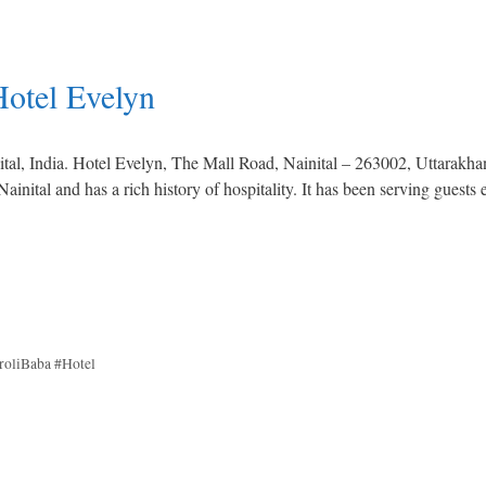
Hotel Evelyn
nital, India. Hotel Evelyn, The Mall Road, Nainital – 263002, Uttarakha
ainital and has a rich history of hospitality. It has been serving guests 
roliBaba #Hotel