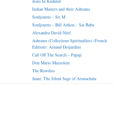
Jesus In Kashmir
Indian Masters and their Ashrams
Souljourns – Sri M
Souljourns – Bill Aitken – Sai Baba
Alexandra David-Néel
Ashrams (Collections Spiritualites) (French
Edition): Arnaud Desjardins
Call Off The Search – Papaji
Don Mario Mazzoleni
The Rowdies
Jnani: The Silent Sage of Arunachala