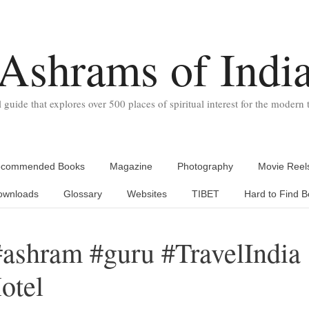
Ashrams of Indi
l guide that explores over 500 places of spiritual interest for the modern t
commended Books
Magazine
Photography
Movie Reel
ownloads
Glossary
Websites
TIBET
Hard to Find B
#ashram #guru #TravelIndia
otel