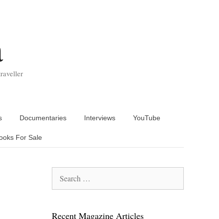
a
raveller
s
Documentaries
Interviews
YouTube
ooks For Sale
Search
for:
Recent Magazine Articles