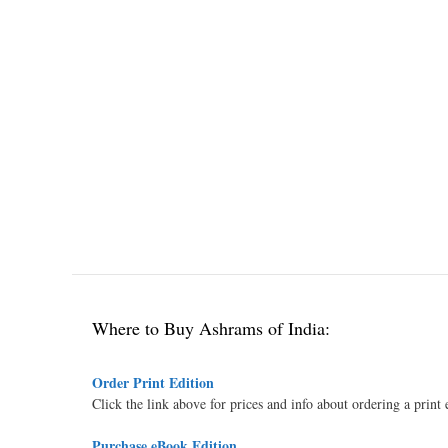
Where to Buy Ashrams of India:
Order Print Edition
Click the link above for prices and info about ordering a print
Purchase eBook Edition