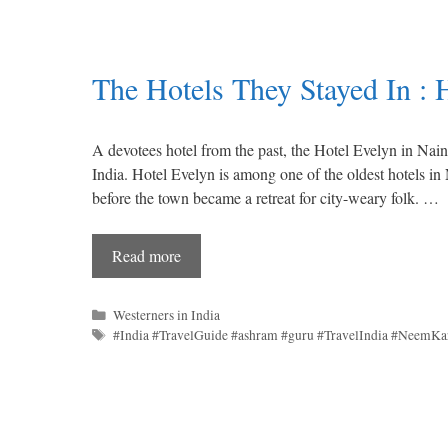
The Hotels They Stayed In : 
A devotees hotel from the past, the Hotel Evelyn in Nai
India. Hotel Evelyn is among one of the oldest hotels in N
before the town became a retreat for city-weary folk. …
Read more
Categories
Westerners in India
Tags
#India #TravelGuide #ashram #guru #TravelIndia #NeemKa