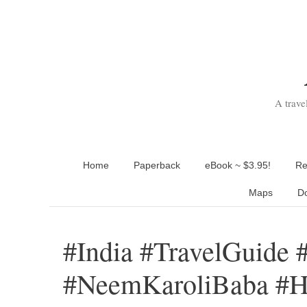
Skip
to
content
A trave
Home
Paperback
eBook ~ $3.95!
Re
Maps
D
#India #TravelGuide 
#NeemKaroliBaba #H