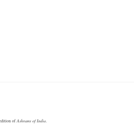
 edition of
Ashrams of India
.